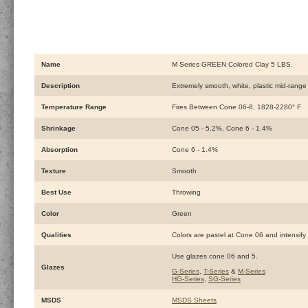
Name
M Series GREEN Colored Clay 5 LBS.
Description
Extremely smooth, white, plastic mid-range c
Temperature Range
Fires Between Cone 06-8, 1828-2280° F
Shrinkage
Cone 05 - 5.2%, Cone 6 - 1.4%
Absorption
Cone 6 - 1.4%
Texture
Smooth
Best Use
Throwing
Color
Green
Qualities
Colors are pastel at Cone 06 and intensify 
Use glazes cone 06 and 5.
Glazes
G-Series
,
T-Series
&
M-Series
HG-Series
,
SG-Series
MSDS
MSDS Sheets