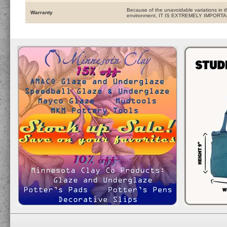
Because of the unavoidable variations in t
Warranty
environment, IT IS EXTREMELY IMPOR