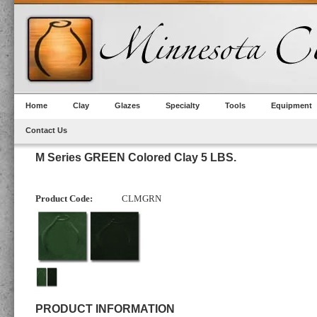
Home
Clay
Glazes
Specialty
Tools
Equipment
Contact Us
M Series GREEN Colored Clay 5 LBS.
Product Code:
CLMGRN
PRODUCT INFORMATION