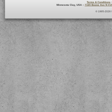
Terms & Conditions
:
Minnesota Clay, USA ::
7165 Boone Ave N #1
© 1995-2026 M