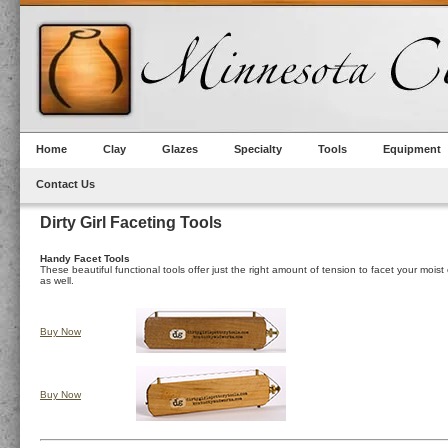
Home
Clay
Glazes
Specialty
Tools
Equipment
Contact Us
Dirty Girl Faceting Tools
Handy Facet Tools
These beautiful functional tools offer just the right amount of tension to facet your mois
as well.
Buy Now
Buy Now