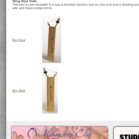
Sling Shot Tools
This tool is very versatile! It is has a beveled wooden tool on one end and a faceting tool
wire and brass components.
Buy Now
Buy Now