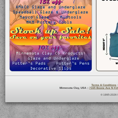
Terms & Conditions
:
Minnesota Clay, USA ::
7165 Boone Ave N #1
© 1995-2026 M