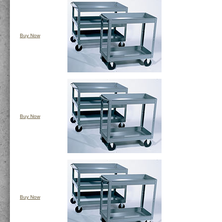
Buy Now
Buy Now
Buy Now