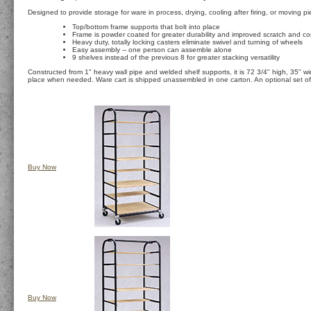
Designed to provide storage for ware in process, drying, cooling after firing, or moving 
Top/bottom frame supports that bolt into place
Frame is powder coated for greater durability and improved scratch and co
Heavy duty, totally locking casters eliminate swivel and turning of wheels
Easy assembly -- one person can assemble alone
9 shelves instead of the previous 8 for greater stacking versatility
Constructed from 1" heavy wall pipe and welded shelf supports, it is 72 3/4" high, 35" wi
place when needed. Ware cart is shipped unassembled in one carton. An optional set of 12
Buy Now
Buy Now