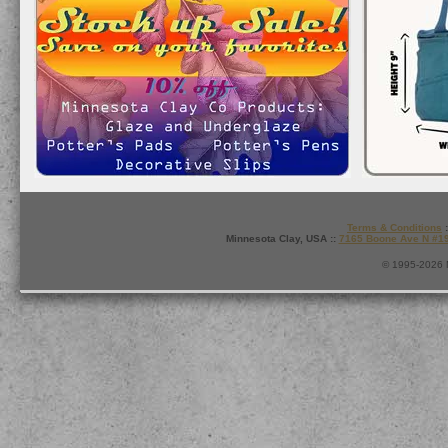
Terms & Conditions
:
Minnesota Clay, USA ::
7165 Boone Ave N #1
© 1995-2026 M