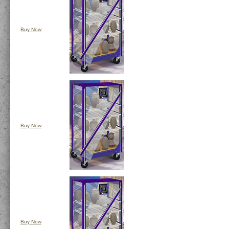
Buy Now
Buy Now
Buy Now