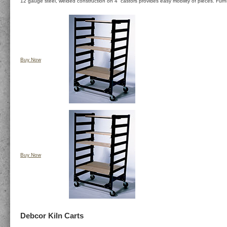
12 gauge steel, welded construction on 4” castors provides easy mobility of pieces. Furn
Buy Now
Buy Now
Debcor Kiln Carts