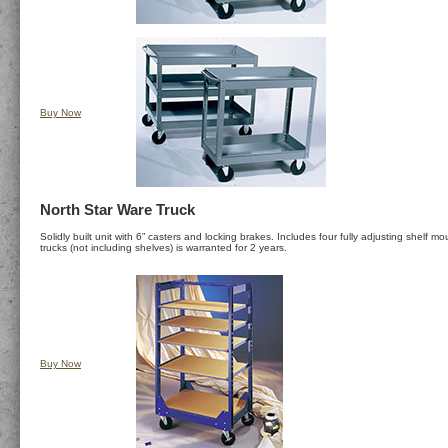
Buy Now
North Star Ware Truck
Solidly built unit with 6” casters and locking brakes. Includes four fully adjusting shelf
trucks (not including shelves) is warranted for 2 years.
Buy Now