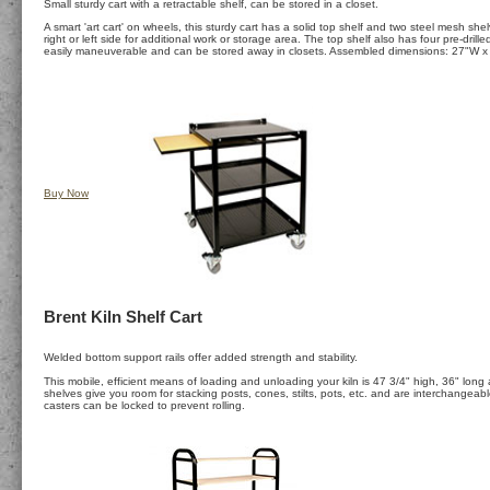
Small sturdy cart with a retractable shelf, can be stored in a closet.
A smart 'art cart' on wheels, this sturdy cart has a solid top shelf and two steel mesh shel
right or left side for additional work or storage area. The top shelf also has four pre-dr
easily maneuverable and can be stored away in closets. Assembled dimensions: 27"W x
Buy Now
Brent Kiln Shelf Cart
Welded bottom support rails offer added strength and stability.
This mobile, efficient means of loading and unloading your kiln is 47 3/4" high, 36" lon
shelves give you room for stacking posts, cones, stilts, pots, etc. and are interchangeable
casters can be locked to prevent rolling.