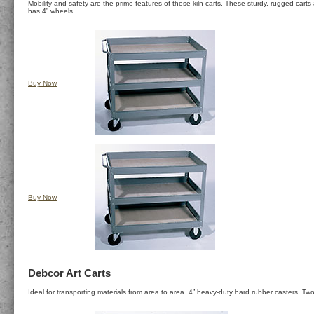
Mobility and safety are the prime features of these kiln carts. These sturdy, rugged car
has 4” wheels.
Buy Now
Buy Now
Debcor Art Carts
Ideal for transporting materials from area to area. 4” heavy-duty hard rubber casters, Two 