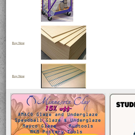
Buy Now
Buy Now