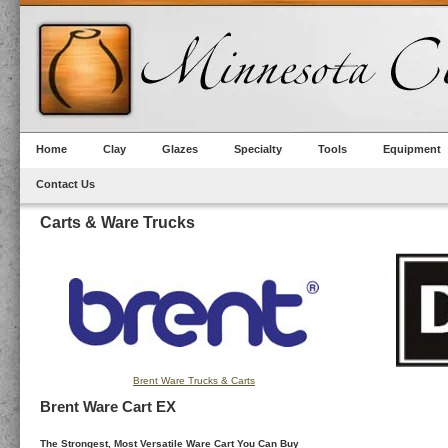
Home
Clay
Glazes
Specialty
Tools
Equipment
Contact Us
Carts & Ware Trucks
Brent Ware Trucks & Carts
Brent Ware Cart EX
The Strongest, Most Versatile Ware Cart You Can Buy