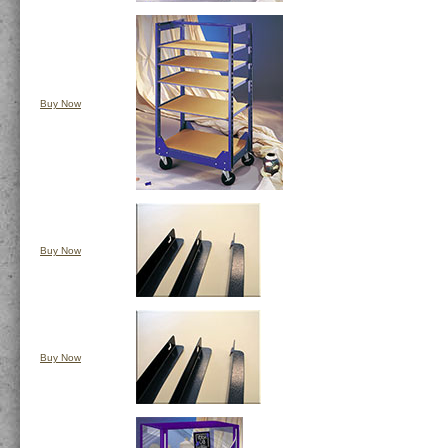
Buy Now
Buy Now
Buy Now