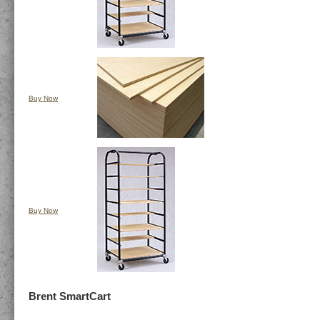
Buy Now
Buy Now
Brent SmartCart