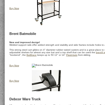
Buy Now
Brent Batmobile
New and improved design!
Welded support rails offer added strength and stability and side frames include holes to a
This strong steel cart glides on 4" diameter rubber swivel casters and is a great place to
adjustable shelves for almost any size bat and a top shelf that can be used the
brent® w
"bookend", the
BatBrace
keeps up to 50 12" or 14"
Plasti-bats
from sliding.
Buy Now
Buy Now
Debcor Ware Truck