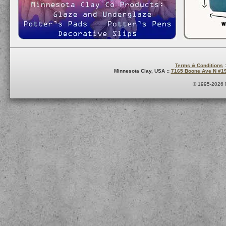
Terms & Conditions
:
Minnesota Clay, USA ::
7165 Boone Ave N #1
© 1995-2026 M