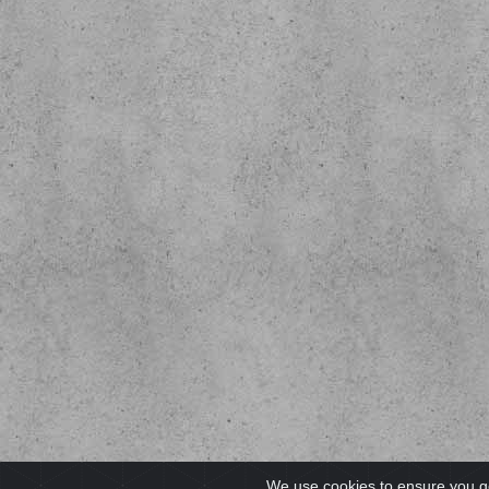
We use cookies to ensure you g