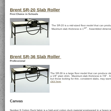
Brent SR-20 Slab Roller
First Choice in Schools
The SR-20 is a mid-sized floor model that can prod
1/2"
Maximum slab thickness is 1
. Assembled dimensi
Brent SR-36 Slab Roller
Professional
The SR-36 is a large floor model that can produce sl
a 1/8" plain shim. Maximum slab thickness is 7/8". As
but those looking for thin, consistent slabs, may wa
click here
.
Canvas
Number 8 Cotton Duck fabric is a high-end cotton duck material engineered in a heavy we