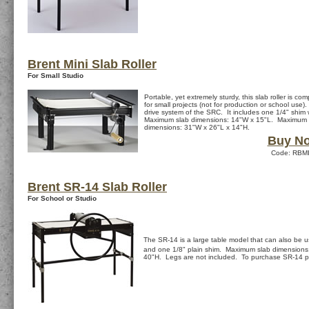
Brent Mini Slab Roller
For Small Studio
Portable, yet extremely sturdy, this slab roller is co
for small projects (not for production or school use)
drive system of the SRC. It includes one 1/4" shim
Maximum slab dimensions: 14"W x 15"L. Maximum s
dimensions: 31"W x 26"L x 14"H.
Buy N
Code: RBMI
Brent SR-14 Slab Roller
For School or Studio
The SR-14 is a large table model that can also be u
and one 1/8" plain shim. Maximum slab dimensions
40"H. Legs are not included. To purchase SR-14 p