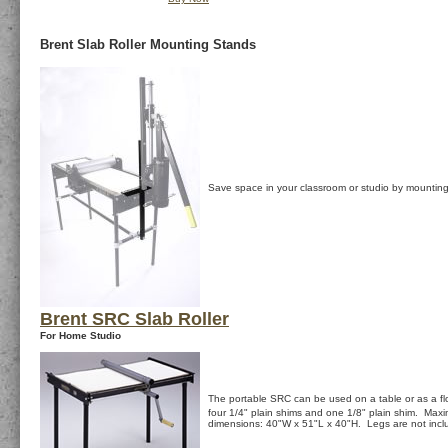
Brent Slab Roller Mounting Stands
Save space in your classroom or studio by mounting
Brent SRC Slab Roller
For Home Studio
The portable SRC can be used on a table or as a fl
four 1/4" plain shims and one 1/8" plain shim. Max
dimensions: 40"W x 51"L x 40"H. Legs are not inc