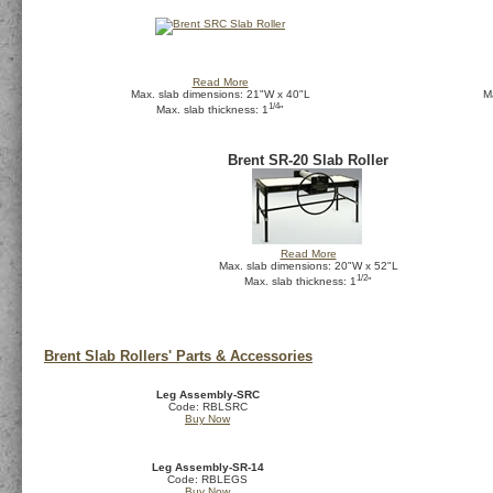
Read More
Max. slab dimensions: 21"W x 40"L
M
1/4
Max. slab thickness: 1
"
Brent SR-20 Slab Roller
Read More
Max. slab dimensions: 20"W x 52"L
1/2
Max. slab thickness: 1
"
Brent Slab Rollers' Parts & Accessories
Leg Assembly-SRC
Code: RBLSRC
Buy Now
Leg Assembly-SR-14
Code: RBLEGS
Buy Now