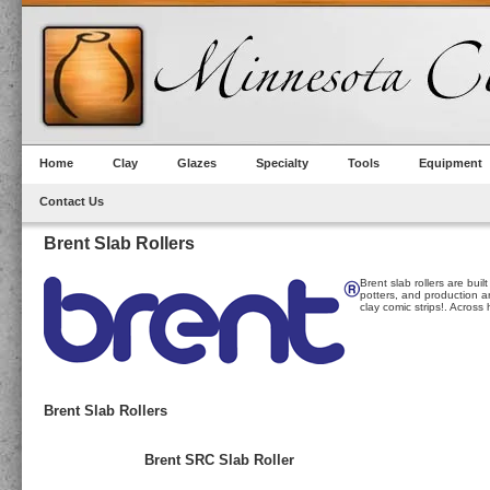
Home
Clay
Glazes
Specialty
Tools
Equipment
Contact Us
Brent Slab Rollers
Brent slab rollers are bui
potters, and production art
clay comic strips!. Acros
Brent Slab Rollers
Brent SRC Slab Roller