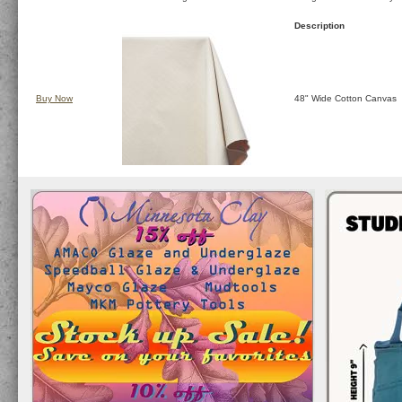
Description
Buy Now
48" Wide Cotton Canvas