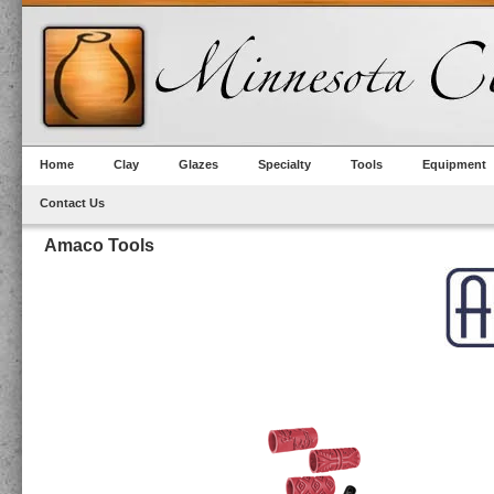
Home
Clay
Glazes
Specialty
Tools
Equipment
Contact Us
Amaco Tools