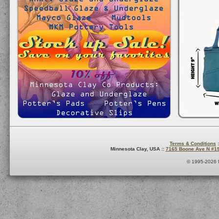
Terms & Conditions
:
Minnesota Clay, USA ::
7165 Boone Ave N #1
© 1995-2026 M