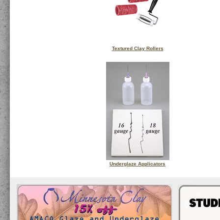
Textured Clay Rollers
Underglaze Applicators