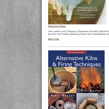
Amazing Glaze
Join author and Odyssey Clayworks founder Gabriel K
journey that makes glazing pottery less intimidating a
More Info