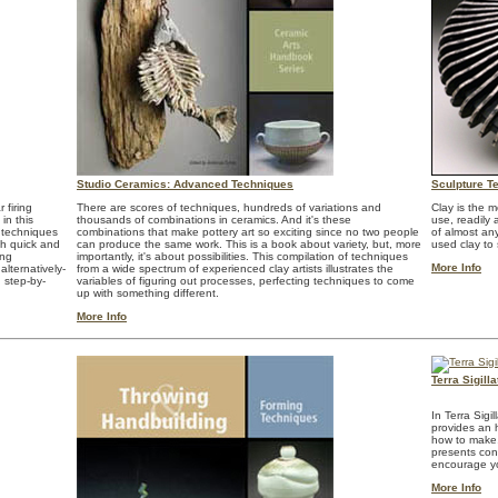
Studio Ceramics: Advanced Techniques
Sculpture T
 firing
There are scores of techniques, hundreds of variations and
Clay is the m
in this
thousands of combinations in ceramics. And it's these
use, readily 
 techniques
combinations that make pottery art so exciting since no two people
of almost any
oth quick and
can produce the same work. This is a book about variety, but, more
used clay to 
ing
importantly, it's about possibilities. This compilation of techniques
More Info
alternatively-
from a wide spectrum of experienced clay artists illustrates the
 step-by-
variables of figuring out processes, perfecting techniques to come
up with something different.
More Info
Terra Sigil
In Terra Sig
provides an h
how to make, 
presents con
encourage yo
More Info