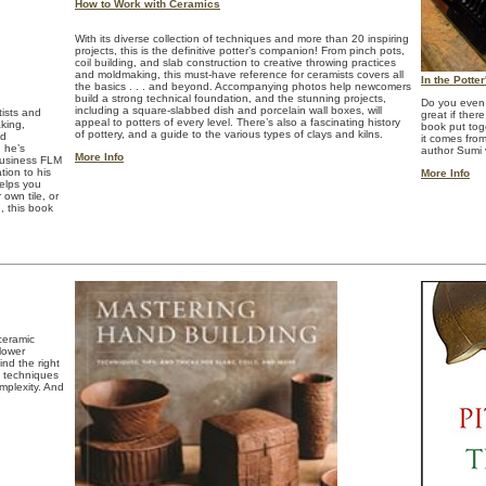
How to Work with Ceramics
With its diverse collection of techniques and more than 20 inspiring
projects, this is the definitive potter’s companion! From pinch pots,
coil building, and slab construction to creative throwing practices
and moldmaking, this must-have reference for ceramists covers all
In the Potte
the basics . . . and beyond. Accompanying photos help newcomers
build a strong technical foundation, and the stunning projects,
Do you even 
including a square-slabbed dish and porcelain wall boxes, will
tists and
great if ther
appeal to potters of every level. There’s also a fascinating history
king,
book put tog
of pottery, and a guide to the various types of clays and kilns.
nd
it comes fro
g he’s
author Sumi
More Info
business FLM
ion to his
More Info
helps you
own tile, or
, this book
ceramic
 lower
nd the right
d techniques
mplexity. And