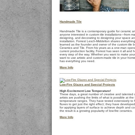
Handmade Tile
Handmade Tile is a contemporary guide for ceramic ar
anyone interested in custom tile installations—from ma
designing, and decorating to designing your space a
installation. Forrest Lesch-Middelton shares everythin
learned as the founder and owner of the custom tile 
Ceramics and Tile. From his years as a one-man operat
current production facility, Forrest has seen it all and 
every step of the way. Whether you want to make your 
want to use artistic and custom-made tile in your home
has everything you need.
More Info
Low-Fire Glazes and Special Projects
High Excitement Low Temperature!
These days, a great number of creative and talented 
artists are pushing the limits of what is possible at the
temperature ranges. They have tested extensively to fi
fluxes to get just the right effect; they have develope
for applying layers of surface to achieve depth and co
the result is a growing popularity of low-fire ceramics.
More Info