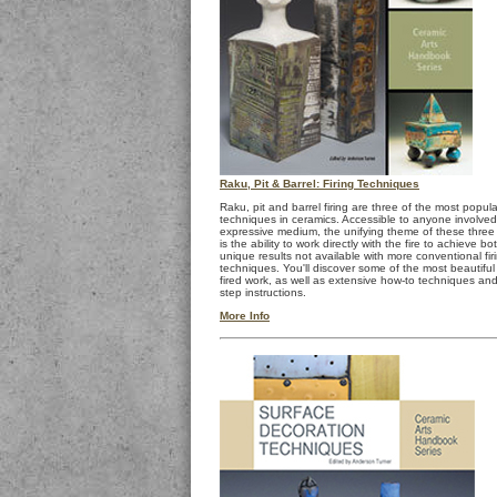
Raku, Pit & Barrel: Firing Techniques
Raku, pit and barrel firing are three of the most popular
techniques in ceramics. Accessible to anyone involved 
expressive medium, the unifying theme of these three
is the ability to work directly with the fire to achieve b
unique results not available with more conventional fir
techniques. You'll discover some of the most beautiful 
fired work, as well as extensive how-to techniques and
step instructions.
More Info