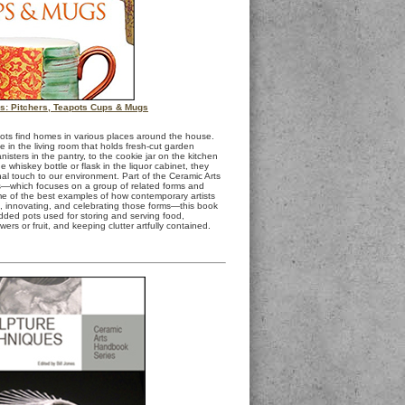
es: Pitchers, Teapots Cups & Mugs
s find homes in various places around the house.
 in the living room that holds fresh-cut garden
nisters in the pantry, to the cookie jar on the kitchen
he whiskey bottle or flask in the liquor cabinet, they
al touch to our environment. Part of the Ceramic Arts
s—which focuses on a group of related forms and
e of the best examples of how contemporary artists
g, innovating, and celebrating those forms—this book
dded pots used for storing and serving food,
owers or fruit, and keeping clutter artfully contained.