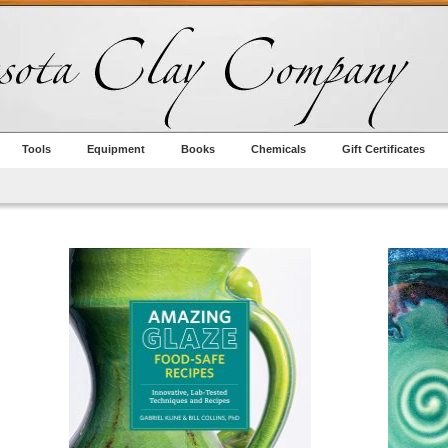
Tools
Equipment
Books
Chemicals
Gift Certificates