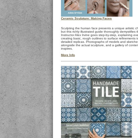
Ceramic Sculpture: Making Faces
Sculpting the human face presents a unique artistic 
but this richly illustrated guide thoroughly demystifies 
Instructor Alex Irvine goes step-by-step, explaining ev
creating basic, rough outlines to surface refinements to
detailed replicas. Photographs of models and sketch
alongside the actual sculpture, and a gallery of cont
inspires.
More Info