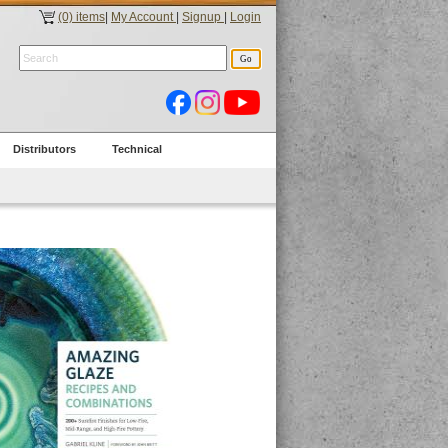
(0) items
|
My Account
|
Signup
|
Login
Distributors
Technical