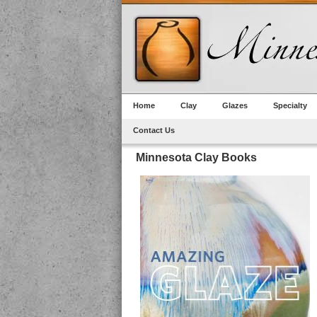
Home
Clay
Glazes
Specialty
Contact Us
Minnesota Clay Books