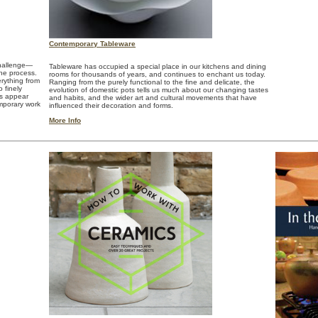
Contemporary Tableware
challenge—
Tableware has occupied a special place in our kitchens and dining
the process.
rooms for thousands of years, and continues to enchant us today.
erything from
Ranging from the purely functional to the fine and delicate, the
 finely
evolution of domestic pots tells us much about our changing tastes
es appear
and habits, and the wider art and cultural movements that have
emporary work
influenced their decoration and forms.
More Info