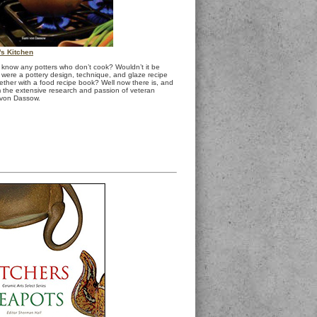
r's Kitchen
know any potters who don’t cook? Wouldn’t it be
e were a pottery design, technique, and glaze recipe
ether with a food recipe book? Well now there is, and
m the extensive research and passion of veteran
 von Dassow.