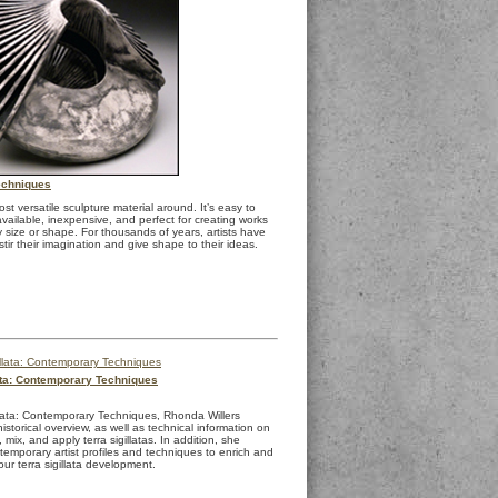
echniques
ost versatile sculpture material around. It’s easy to
available, inexpensive, and perfect for creating works
 size or shape. For thousands of years, artists have
stir their imagination and give shape to their ideas.
lata: Contemporary Techniques
illata: Contemporary Techniques, Rhonda Willers
istorical overview, as well as technical information on
mix, and apply terra sigillatas. In addition, she
temporary artist profiles and techniques to enrich and
ur terra sigillata development.