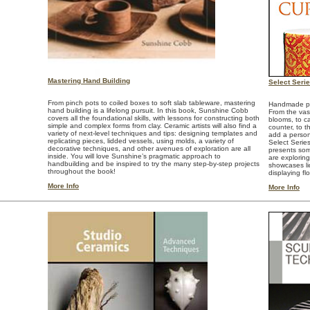
Mastering Hand Building
Select Seri
From pinch pots to coiled boxes to soft slab tableware, mastering
Handmade pot
hand building is a lifelong pursuit. In this book, Sunshine Cobb
From the vase
covers all the foundational skills, with lessons for constructing both
blooms, to ca
simple and complex forms from clay. Ceramic artists will also find a
counter, to t
variety of next-level techniques and tips: designing templates and
add a person
replicating pieces, lidded vessels, using molds, a variety of
Select Serie
decorative techniques, and other avenues of exploration are all
presents som
inside. You will love Sunshine’s pragmatic approach to
are explorin
handbuilding and be inspired to try the many step-by-step projects
showcases li
throughout the book!
displaying fl
More Info
More Info