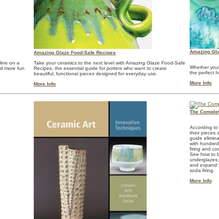
Amazing Gla
Amazing Glaze Food-Safe Recipes
line on a
Take your ceramics to the next level with Amazing Glaze Food-Safe
Whether you'
nd more fun.
Recipes, the essential guide for potters who want to create
the perfect h
beautiful, functional pieces designed for everyday use.
More Info
More Info
The Complet
According to
their pieces
guide elimin
with hundreds
firing and co
See how to b
underglazes; 
and expand th
soda firing.
More Info