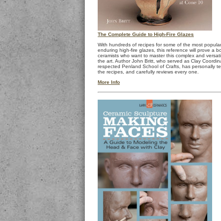
The Complete Guide to High-Fire Glazes
With hundreds of recipes for some of the most popula
enduring high-fire glazes, this reference will prove a b
ceramists who want to master this complex and versati
the art. Author John Britt, who served as Clay Coordin
respected Penland School of Crafts, has personally t
the recipes, and carefully reviews every one.
More Info