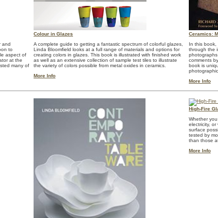
Colour in Glazes
Ceramics: Ma
r and
A complete guide to getting a fantastic spectrum of colorful glazes,
In this book
oon to
Linda Bloomfield looks at a full range of materials and options for
through the i
le aspect of
creating colors in glazes. This book is illustrated with finished work
photographs 
ator at the
as well as an extensive collection of sample test tiles to illustrate
comments by 
ested many of
the variety of colors possible from metal oxides in ceramics.
book is uniqu
photographi
More Info
More Info
High-Fire G
Whether you f
electricity, 
surface poss
tested by mor
than those a
More Info