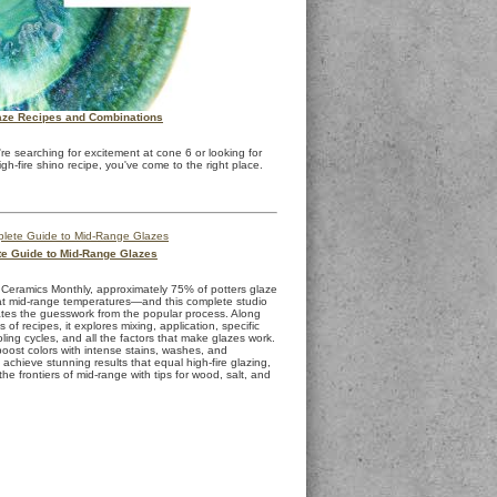
ze Recipes and Combinations
re searching for excitement at cone 6 or looking for
igh-fire shino recipe, you've come to the right place.
e Guide to Mid-Range Glazes
 Ceramics Monthly, approximately 75% of potters glaze
 at mid-range temperatures—and this complete studio
ates the guesswork from the popular process. Along
 of recipes, it explores mixing, application, specific
oling cycles, and all the factors that make glazes work.
oost colors with intense stains, washes, and
achieve stunning results that equal high-fire glazing,
e frontiers of mid-range with tips for wood, salt, and