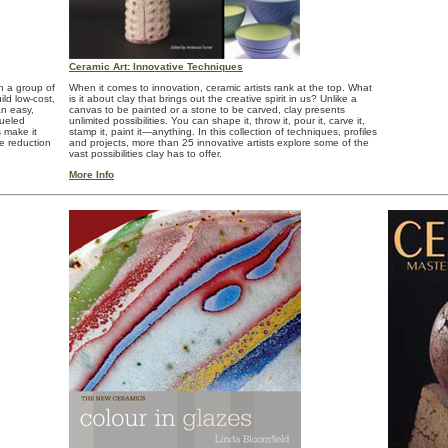
Ceramic Art: Innovative Techniques
h a group of
When it comes to innovation, ceramic artists rank at the top. What
ild low-cost,
is it about clay that brings out the creative spirit in us? Unlike a
an easy,
canvas to be painted or a stone to be carved, clay presents
fueled
unlimited possibilities. You can shape it, throw it, pour it, carve it,
 make it
stamp it, paint it—anything. In this collection of techniques, profiles
ve reduction
and projects, more than 25 innovative artists explore some of the
vast possibilities clay has to offer.
More Info