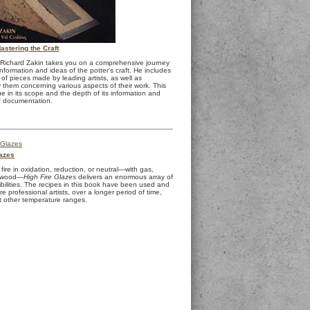
stering the Craft
, Richard Zakin takes you on a comprehensive journey
nformation and ideas of the potter's craft. He includes
of pieces made by leading artists, as well as
them concerning various aspects of their work. This
e in its scope and the depth of its information and
c documentation.
lazes
ire in oxidation, reduction, or neutral—with gas,
or wood—
High Fire Glazes
delivers an enormous array of
ibilities. The recipes in this book have been used and
e professional artists, over a longer period of time,
t other temperature ranges.