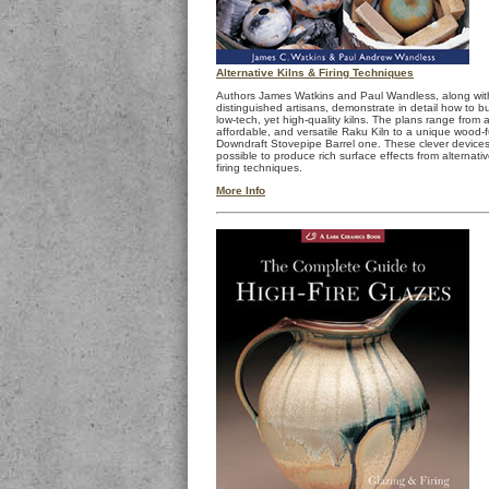
Alternative Kilns & Firing Techniques
Authors James Watkins and Paul Wandless, along wit
distinguished artisans, demonstrate in detail how to bu
low-tech, yet high-quality kilns. The plans range from 
affordable, and versatile Raku Kiln to a unique wood-
Downdraft Stovepipe Barrel one. These clever devices
possible to produce rich surface effects from alternati
firing techniques.
More Info