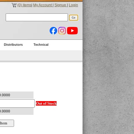
(0) items
|
My Account
|
Signup
|
Login
Distributors
Technical
Out of Stock