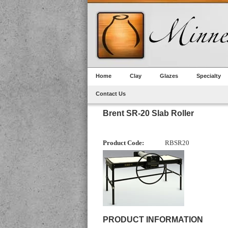
Home
Clay
Glazes
Specialty
Contact Us
Brent SR-20 Slab Roller
Product Code:
RBSR20
PRODUCT INFORMATION