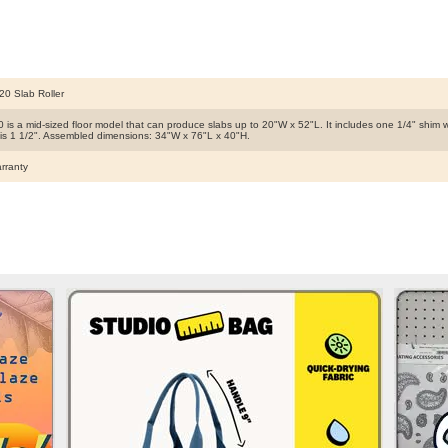
20 Slab Roller
 is a mid-sized floor model that can produce slabs up to 20"W x 52"L. It includes one 1/4" shim
 is 1 1/2". Assembled dimensions: 34"W x 76"L x 40"H.
rranty