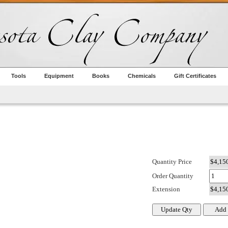
Tools
Equipment
Books
Chemicals
Gift Certificates
Quantity Price
Order Quantity
Extension