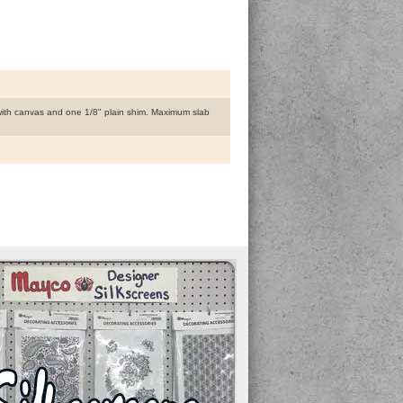
 with canvas and one 1/8" plain shim. Maximum slab