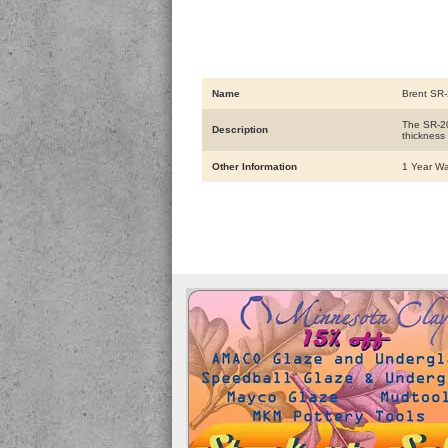
Name
Brent SR-
The SR-20
Description
thickness
Other Information
1 Year Wa