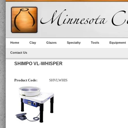
Home
Clay
Glazes
Specialty
Tools
Equipment
Contact Us
SHIMPO VL-WHISPER
Product Code:
SHVLWHIS