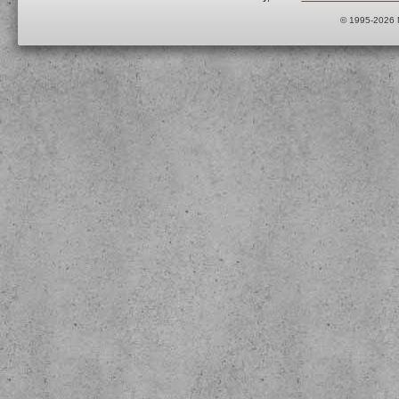
© 1995-2026 M