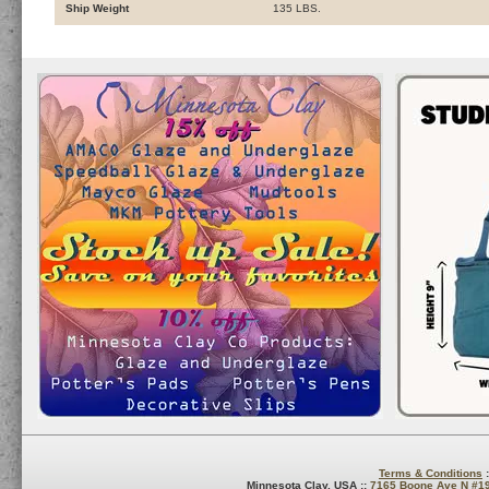
Ship Weight
135 LBS.
Terms & Conditions
:
Minnesota Clay, USA ::
7165 Boone Ave N #1