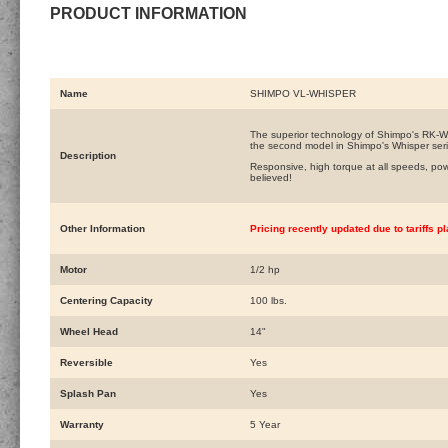
PRODUCT INFORMATION
Name
SHIMPO VL-WHISPER
The superior technology of Shimpo's RK-Wh
the second model in Shimpo's Whisper seri
Description
Responsive, high torque at all speeds, p
believed!
Other Information
Pricing recently updated due to tariffs 
Motor
1/2 hp
Centering Capacity
100 lbs.
Wheel Head
14"
Reversible
Yes
Splash Pan
Yes
Warranty
5 Year