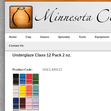
Home
Clay
Glazes
Specialty
Tools
Equipment
Contact Us
Underglaze Class 12 Pack 2 oz.
Product Code:
UGCLASS122