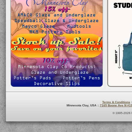
Terms & Conditions
:
Minnesota Clay, USA ::
7165 Boone Ave N #1
© 1995-2026 M