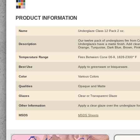
PRODUCT INFORMATION
Name
Underglaze Class 12 Pack 2 oz.
Our twelve pack of underglazes fire from C
Description
Underglazes have a matte finish. Add clear 
Orange, Turquoise, Dark Blue, Brown, Pin
Temperature Range
Fires Between Cone 06-9, 1828-2300° F
Best Use
Apply to greenware or bisqueware.
Color
Various Colors
Qualities
Opaque and Matte
Glazes
Clear or Transparent Glaze
Other Information
Apply a clear glaze over the underglaze fo
MSDS
MSDS Sheets