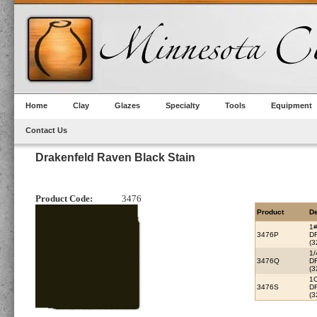
Home
Clay
Glazes
Specialty
Tools
Equipment
Contact Us
Drakenfeld Raven Black Stain
Product Code:
3476
Product
De
1
3476P
D
(3
1
3476Q
D
(3
1
3476S
D
(3