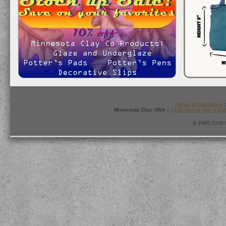
Terms & Conditions
:
Minnesota Clay, USA ::
7165 Boone Ave N #1
© 1995-2026 M