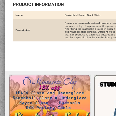
PRODUCT INFORMATION
Name
Drakenfeld Raven Black Stain
Stains are man-made colored powders used
furnaces at high temperatures, this process
After firing the material is ground in such 
Description
acid washed after grinding. Different types 
that can produce it, each has advantages 
require a specific chemistry in the host gla