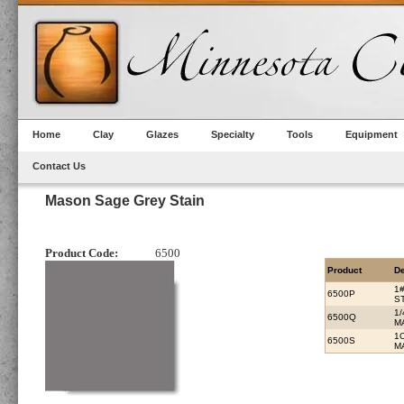
Home
Clay
Glazes
Specialty
Tools
Equipment
Contact Us
Mason Sage Grey Stain
Product Code:
6500
Product
De
1
6500P
S
1
6500Q
M
1
6500S
M