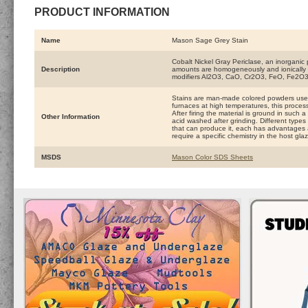
PRODUCT INFORMATION
Name
Mason Sage Grey Stain
Cobalt Nickel Gray Periclase, an inorganic p
Description
amounts are homogeneously and ionically int
modifiers Al2O3, CaO, Cr2O3, FeO, Fe2O3
Stains are man-made colored powders used
furnaces at high temperatures, this process
After firing the material is ground in such 
Other Information
acid washed after grinding. Different types 
that can produce it, each has advantages 
require a specific chemistry in the host gla
MSDS
Mason Color SDS Sheets