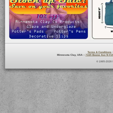
Terms & Conditions
:
Minnesota Clay, USA ::
7165 Boone Ave N #1
© 1995-2026 M