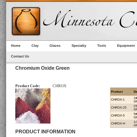
Home
Clay
Glazes
Specialty
Tools
Equipment
Contact Us
Chromium Oxide Green
Product Code:
CHROX
Product
De
1
CHROX-1
G
2
CHROX-25
G
5
CHROX-5
G
1
CHROX-H
G
PRODUCT INFORMATION