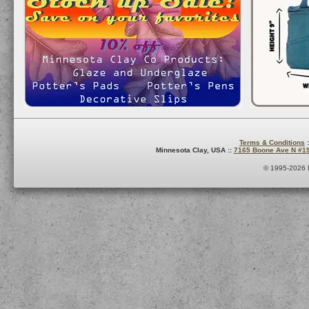
Terms & Conditions
:
Minnesota Clay, USA ::
7165 Boone Ave N #1
© 1995-2026 M