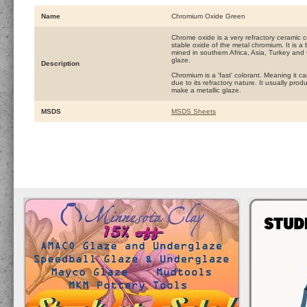
Name
Chromium Oxide Green
Chrome oxide is a very refractory ceramic co
stable oxide of the metal chromium. It is a 
mined in southern Africa, Asia, Turkey and
glaze.
Description
Chromium is a 'fast' colorant. Meaning it can
due to its refractory nature. It usually pro
make a metallic glaze.
MSDS
MSDS Sheets