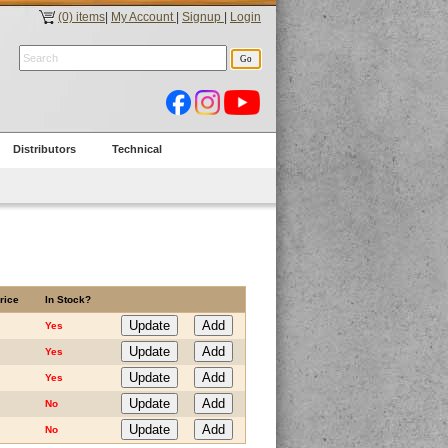
(0) items
|
My Account
|
Signup
|
Login
Distributors
Technical
rice
In Stock?
Yes
Yes
Yes
No
No