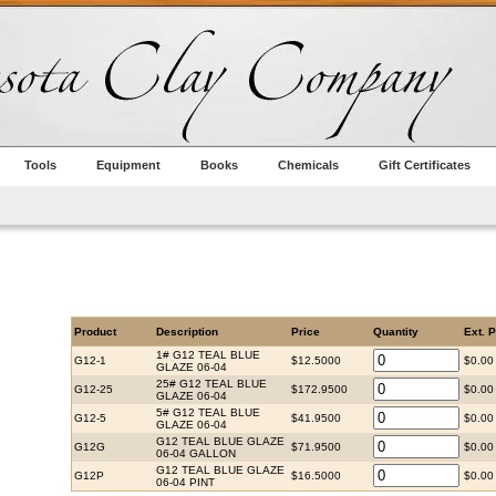
Tools
Equipment
Books
Chemicals
Gift Certificates
Product
Description
Price
Quantity
Ext. P
1# G12 TEAL BLUE
G12-1
$12.5000
$0.00
GLAZE 06-04
25# G12 TEAL BLUE
G12-25
$172.9500
$0.00
GLAZE 06-04
5# G12 TEAL BLUE
G12-5
$41.9500
$0.00
GLAZE 06-04
G12 TEAL BLUE GLAZE
G12G
$71.9500
$0.00
06-04 GALLON
G12 TEAL BLUE GLAZE
G12P
$16.5000
$0.00
06-04 PINT