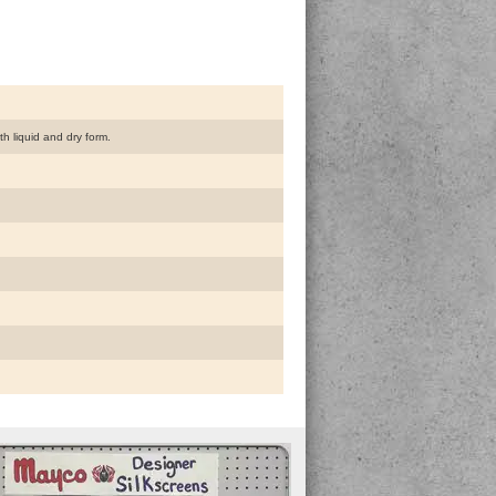
h liquid and dry form.