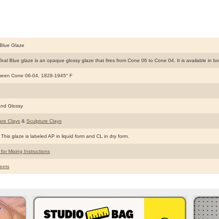
Blue Glaze
al Blue glaze is an opaque glossy glaze that fires from Cone 06 to Cone 04. It is available in bot
ween Cone 06-04, 1828-1945° F
nd Glossy
are Clays
&
Sculpture Clays
This glaze is labeled AP in liquid form and CL in dry form.
 for Mixing Instructions
eets