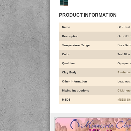
PRODUCT INFORMATION
Name
G12 Teal 
Description
Our G12 Te
Temperature Range
Fires Bet
Color
Teal Blue
Qualities
Opaque a
Clay Body
Earthenw
Other Information
Leadless. 
Mixing Instructions
Click here
MSDS
MSDS Sh