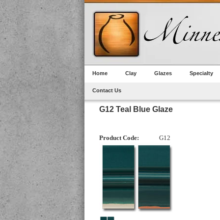
Home
Clay
Glazes
Specialty
Contact Us
G12 Teal Blue Glaze
Product Code:
G12