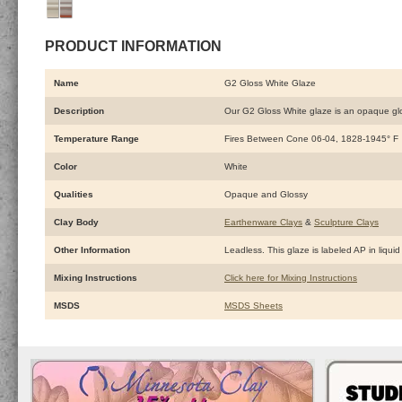
PRODUCT INFORMATION
Name
G2 Gloss White Glaze
Description
Our G2 Gloss White glaze is an opaque gloss
Temperature Range
Fires Between Cone 06-04, 1828-1945° F
Color
White
Qualities
Opaque and Glossy
Clay Body
Earthenware Clays
&
Sculpture Clays
Other Information
Leadless. This glaze is labeled AP in liquid
Mixing Instructions
Click here for Mixing Instructions
MSDS
MSDS Sheets