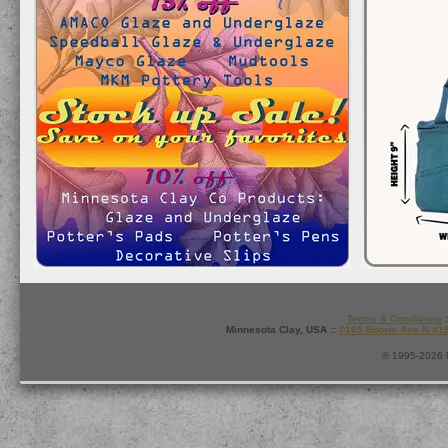
Terms & Conditions
:
Minnesota Clay, USA ::
7165 Boone Ave N #1
© 1995-2026 M