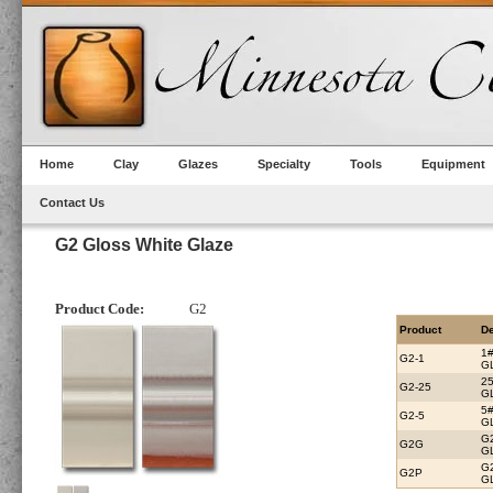
Home
Clay
Glazes
Specialty
Tools
Equipment
Contact Us
G2 Gloss White Glaze
Product Code:
G2
Product
De
1
G2-1
G
2
G2-25
G
5
G2-5
G
G
G2G
G
G
G2P
G