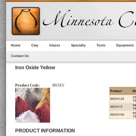
Home
Clay
Glazes
Specialty
Tools
Equipment
Contact Us
Iron Oxide Yellow
Product Code:
IROXY
Product
De
2
IROXY-25
Y
5
IROXY-5
Y
5
IROXY-50
Y
PRODUCT INFORMATION