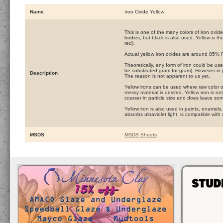
Name
Iron Oxide Yellow
This is one of the many colors of iron oxid
bodies, but black is also used. Yellow is the
red).
Actual yellow iron oxides are around 85%
Theoretically, any form of iron could be use
be substituted gram-for-gram). However in pr
Description
The reason is not apparent to us yet.
Yellow irons can be used where raw color o
messy material is desired. Yellow iron is no
coarser in particle size and does leave so
Yellow iron is also used in paints, enamels
absorbs ultraviolet light, is compatible wi
MSDS
MSDS Sheets