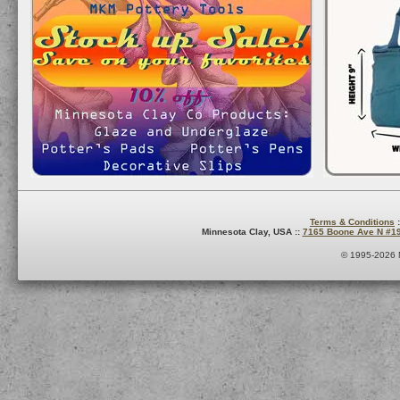
Terms & Conditions
:
Minnesota Clay, USA ::
7165 Boone Ave N #1
© 1995-2026 M