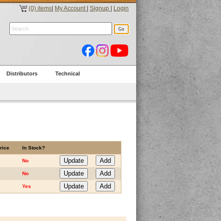
(0) items
|
My Account
|
Signup
|
Login
Distributors
Technical
rice
In Stock?
No
No
Yes