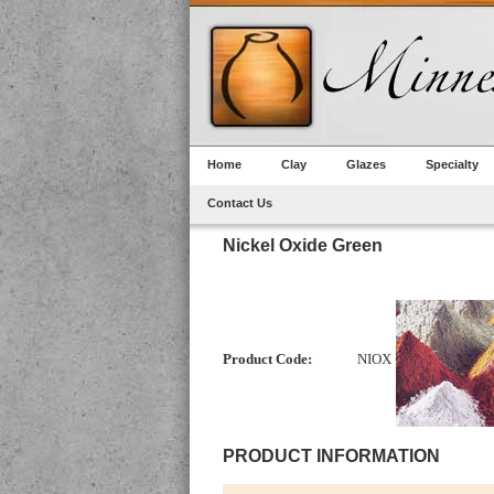
Home
Clay
Glazes
Specialty
Contact Us
Nickel Oxide Green
Product Code:
NIOX
PRODUCT INFORMATION