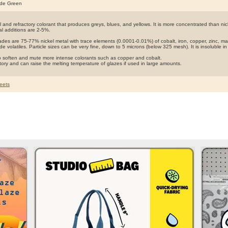
ide Green
 and refractory colorant that produces greys, blues, and yellows. It is more concentrated than nic
al additions are 2-5%.
rades are 75-77% nickel metal with trace elements (0.0001-0.01%) of cobalt, iron, copper, zinc,
de volatiles. Particle sizes can be very fine, down to 5 microns (below 325 mesh). It is insoluble i
so soften and mute more intense colorants such as copper and cobalt.
actory and can raise the melting temperature of glazes if used in large amounts.
eets