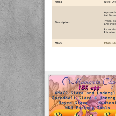
Name
Nickel Ox
A powerful
tint. Norm
Typical g
Description
and chlori
It can al
It is refr
MSDS
MSDS Sh