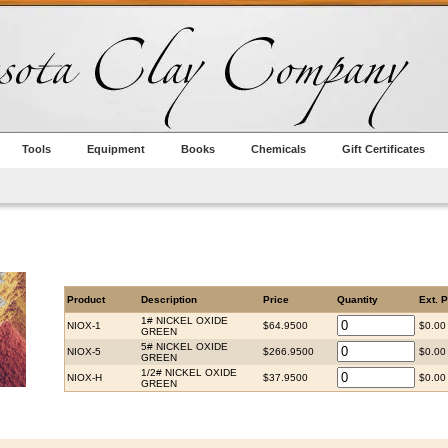
Tools
Equipment
Books
Chemicals
Gift Certificates
Product
Description
Price
Quantity
Ext. P
1# NICKEL OXIDE
NIOX-1
$64.9500
$0.00
GREEN
5# NICKEL OXIDE
NIOX-5
$266.9500
$0.00
GREEN
1/2# NICKEL OXIDE
NIOX-H
$37.9500
$0.00
GREEN