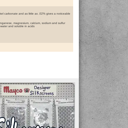
kel carbonate and as little as .02% gives a noticeable
 manganese, magnesium, calcium, sodium and sulfur
n water and soluble in acids