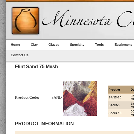
Home
Clay
Glazes
Specialty
Tools
Equipment
Contact Us
Flint Sand 75 Mesh
Product
De
2
Product Code:
SAND
SAND-25
M
5
SAND-5
M
5
SAND-50
M
PRODUCT INFORMATION