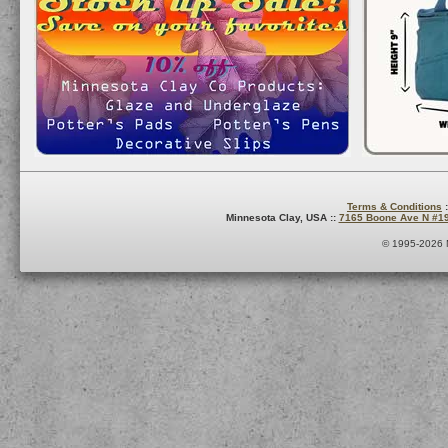
Terms & Conditions
:
Minnesota Clay, USA ::
7165 Boone Ave N #1
© 1995-2026 M