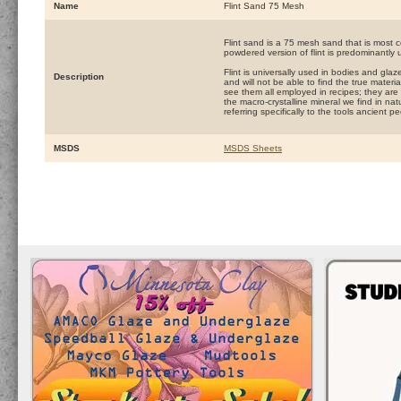
Name
Flint Sand 75 Mesh
Flint sand is a 75 mesh sand that is most 
powdered version of flint is predominantly 
Flint is universally used in bodies and glaz
Description
and will not be able to find the true materi
see them all employed in recipes; they are a
the macro-crystalline mineral we find in nat
referring specifically to the tools ancient 
MSDS
MSDS Sheets