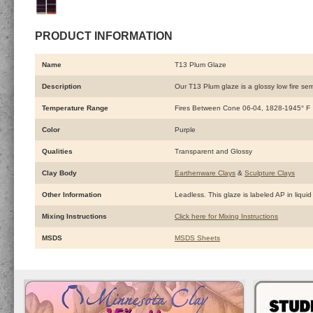
PRODUCT INFORMATION
Name
T13 Plum Glaze
Description
Our T13 Plum glaze is a glossy low fire semi
Temperature Range
Fires Between Cone 06-04, 1828-1945° F
Color
Purple
Qualities
Transparent and Glossy
Clay Body
Earthenware Clays
&
Sculpture Clays
Other Information
Leadless. This glaze is labeled AP in liquid 
Mixing Instructions
Click here for Mixing Instructions
MSDS
MSDS Sheets