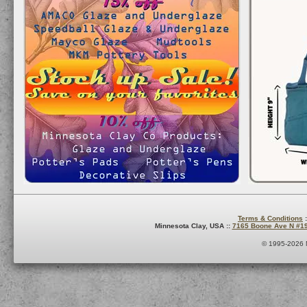
Terms & Conditions
:
Minnesota Clay, USA ::
7165 Boone Ave N #1
© 1995-2026 M