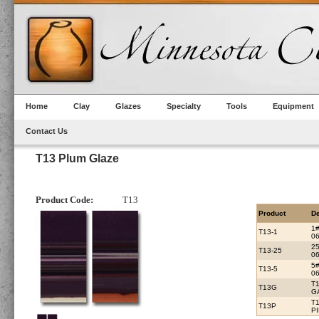
Home
Clay
Glazes
Specialty
Tools
Equipment
Contact Us
T13 Plum Glaze
Product Code:
T13
Product
De
1
T13-1
06
2
T13-25
06
5
T13-5
06
T
T13G
G
T
T13P
P