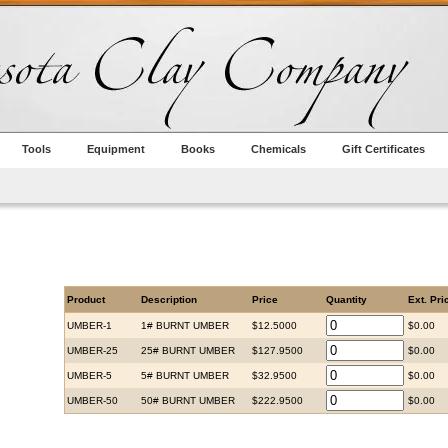
Tools
Equipment
Books
Chemicals
Gift Certificates
Product
Description
Price
Quantity
Ext. Pri
UMBER-1
1# BURNT UMBER
$12.5000
$0.00
UMBER-25
25# BURNT UMBER
$127.9500
$0.00
UMBER-5
5# BURNT UMBER
$32.9500
$0.00
UMBER-50
50# BURNT UMBER
$222.9500
$0.00