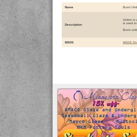
Name
Burnt Um
Umber is a
is used to
Description
Burnt umb
MSDS
MSDS Sh