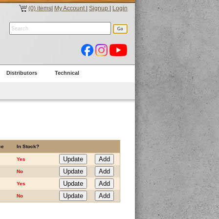
(0) items
|
My Account
|
Signup
|
Login
Distributors
Technical
ce
In Stock?
Yes
No
Yes
No