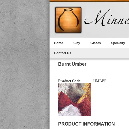
Home
Clay
Glazes
Specialty
Contact Us
Burnt Umber
Product Code:
UMBER
PRODUCT INFORMATION