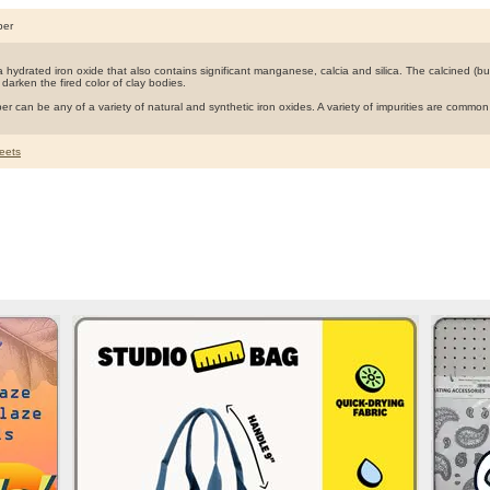
ber
 hydrated iron oxide that also contains significant manganese, calcia and silica. The calcined (bur
 darken the fired color of clay bodies.
er can be any of a variety of natural and synthetic iron oxides. A variety of impurities are commo
eets