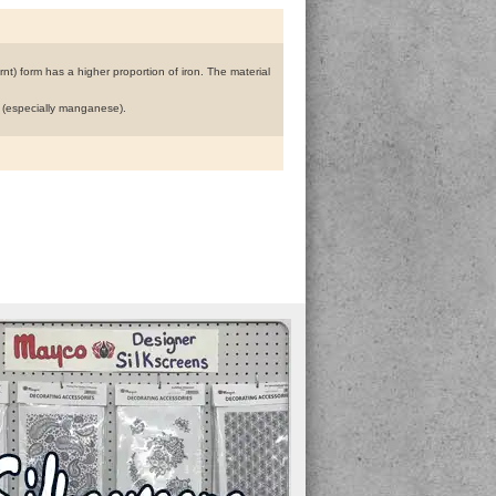
nt) form has a higher proportion of iron. The material
n (especially manganese).