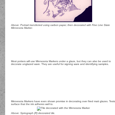
Above: Portrait transferred using carbon paper, then decorated with Fine Line Slate
Minnesota Marker.
Most potters will use Minnesota Markers under a glaze, but they can also be used to
decorate unglazed ware. They are useful for signing ware and identifying samples.
Minnesota Markers have even shown promise in decorating over fired matt glazes. Tests h
surface that the ink adheres well to.
Above: Spirograph (R) decorated tile.