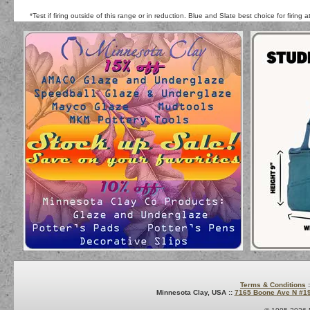
*Test if firing outside of this range or in reduction. Blue and Slate best choice for firing
Terms & Conditions
:
Minnesota Clay, USA ::
7165 Boone Ave N #1