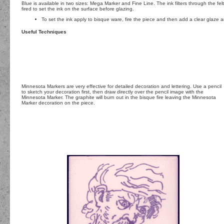
Blue is available in two sizes: Mega Marker and Fine Line. The ink filters through the felt
fired to set the ink on the surface before glazing.
To set the ink apply to bisque ware, fire the piece and then add a clear glaze a
Useful Techniques
Minnesota Markers are very effective for detailed decoration and lettering. Use a pencil
to sketch your decoration first, then draw directly over the pencil image with the
Minnesota Marker. The graphite will burn out in the bisque fire leaving the Minnesota
Marker decoration on the piece.