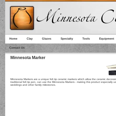
Home
Clay
Glazes
Specialty
Tools
Equipment
Contact Us
Minnesota Marker
Minnesota Markers are a unique felt tip ceramic markers which allow the ceramic decorator
traditional felt tip pen, can use the Minnesota Markers - making this product especially 
weddings and other family milestones.