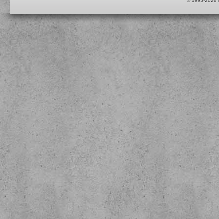
© 1995-2026 M