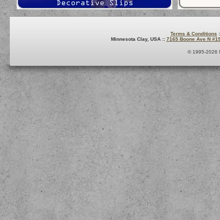
Terms & Conditions
:
Minnesota Clay, USA ::
7165 Boone Ave N #1
© 1995-2026 M