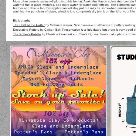
Most other ceramic stains will plug into this format. Avoid the Mason colors that contai
water to the in-glaze mixtures, add more water for water color effects. The pigments can
feather and flow, a too thin application will stay put but may be somewhat translucent - 
washing the pot clean of glaze, allowing it to completely dry (set it on the lid of your kiln 
Bibliography:
The Craft of the Potter
by Michael Casson. Nice overview of all facets of pottery making 
Decorating Pottery
by Carlton Ball. Presentation is a little dated but there is very good 
The Potter’s Palette
by Christine Constant and Steve Ogden. Terrific color photos of fire