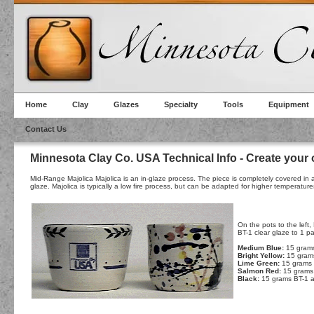
Home
Clay
Glazes
Specialty
Tools
Equipment
Contact Us
Minnesota Clay Co. USA Technical Info - Create your
Mid-Range Majolica Majolica is an in-glaze process. The piece is completely covered in a w
glaze. Majolica is typically a low fire process, but can be adapted for higher temperatur
On the pots to the left
BT-1 clear glaze to 1 p
Medium Blue:
15 grams
Bright Yellow:
15 gram
Lime Green:
15 grams 
Salmon Red:
15 grams 
Black:
15 grams BT-1 