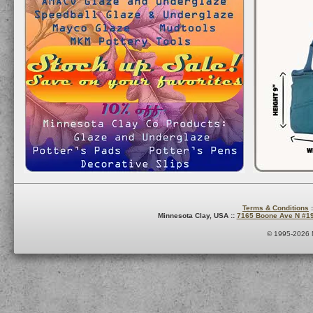
Terms & Conditions
:
Minnesota Clay, USA ::
7165 Boone Ave N #1
© 1995-2026 M