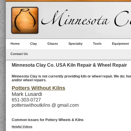
Home
Clay
Glazes
Specialty
Tools
Equipment
Contact Us
Minnesota Clay Co. USA Kiln Repair & Wheel Repair
Minnesota Clay is not currently providing kiln or wheel repair. We do; 
and/or wheel repairs.
Potters Without Kilns
Mark Lusardi
651-303-0727
potterswithoutkilns @ gmail.com
Common issues for Pottery Wheels & Kilns
Helpful Videos