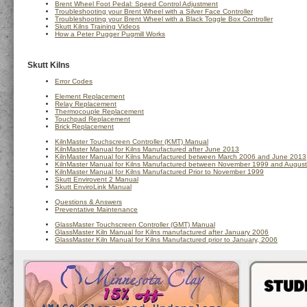
Brent Wheel Foot Pedal: Speed Control Adjustment
Troubleshooting your Brent Wheel with a Silver Face Controller
Troubleshooting your Brent Wheel with a Black Toggle Box Controller
Skutt Kilns Training Videos
How a Peter Pugger Pugmill Works
Skutt Kilns
Error Codes
Element Replacement
Relay Replacement
Thermocouple Replacement
Touchpad Replacement
Brick Replacement
KilnMaster Touchscreen Controller (KMT) Manual
KilnMaster Manual for Kilns Manufactured after June 2013
KilnMaster Manual for Kilns Manufactured between March 2006 and June 2013
KilnMaster Manual for Kilns Manufactured between November 1999 and Augus
KilnMaster Manual for Kilns Manufactured Prior to November 1999
Skutt Envirovent 2 Manual
Skutt EnviroLink Manual
Questions & Answers
Preventative Maintenance
GlassMaster Touchscreen Controller (GMT) Manual
GlassMaster Kiln Manual for Kilns manufactured after January 2006
GlassMaster Kiln Manual for Kilns Manufactured prior to January, 2006