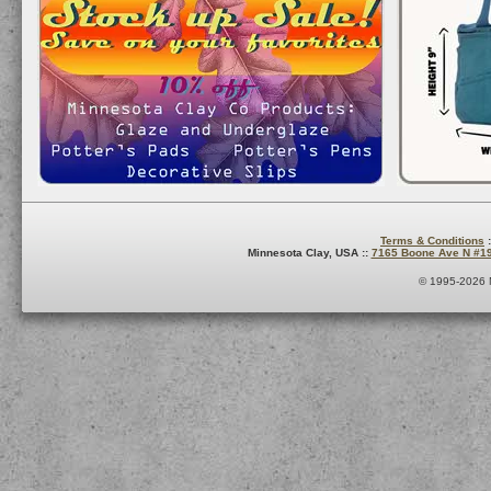
Terms & Conditions
:
Minnesota Clay, USA ::
7165 Boone Ave N #1
© 1995-2026 M