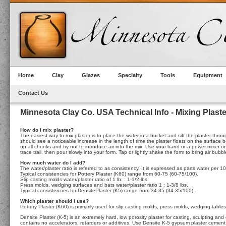
Home
Clay
Glazes
Specialty
Tools
Equipment
Contact Us
Minnesota Clay Co. USA Technical Info - Mixing Plaste
How do I mix plaster?
The easiest way to mix plaster is to place the water in a bucket and sift the plaster throu
should see a noticeable increase in the length of time the plaster floats on the surface
up all chunks and try not to introduce air into the mix. Use your hand or a power mixer 
trace trail, then pour slowly into your form. Tap or lightly shake the form to bring air bu
How much water do I add?
The water/plaster ratio is referred to as consistency. It is expressed as parts water per 10
Typical consistencies for Pottery Plaster (K60) range from 60-75 (60-75/100).
Slip casting molds water/plaster ratio of 1 lb. : 1-1/2 lbs.
Press molds, wedging surfaces and bats water/plaster ratio 1 : 1-3/8 lbs.
Typical consistencies for DensitePlaster (K5) range from 34-35 (34-35/100).
Which plaster should I use?
Pottery Plaster (K60) is primarily used for slip casting molds, press molds, wedging tabl
Densite Plaster (K-5) is an extremely hard, low porosity plaster for casting, sculpting an
contains no accelerators, retarders or additives. Use Densite K-5 gypsum plaster cement i