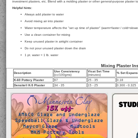
investment plasters, etc. Blend with a molding plaster or other general-purpose plaster t
Helpful hints:
Always add plaster to water
Avoid mixing air into plaster
Water temperature affects the "set up time of plaster" (warm=faster / cold=slowe
Use a clean container for mixing
Keep unused plaster in airtight container
Do not pour unused plaster down the drain
1 pt. water = 1 lb. water
Mixing Plaster In
Use Consistency
Vicat Set Time
Description
% Set Expans
(cc/100gms)
(minutes)
K-60 Pottery Plaster
67
25 - 35
0.18
Densite® K-5 Plaster
34 - 35
15 - 25
0.300 - 0.325