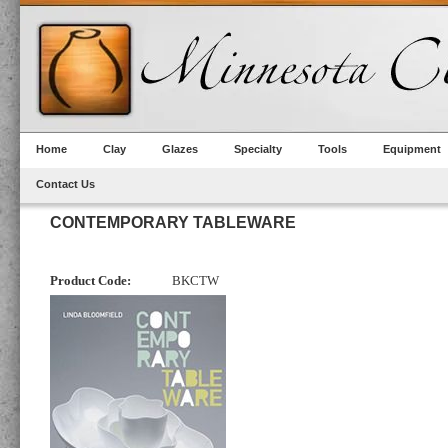
Home
Clay
Glazes
Specialty
Tools
Equipment
Contact Us
CONTEMPORARY TABLEWARE
Product Code:
BKCTW