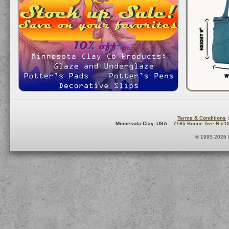
Terms & Conditions
:
Minnesota Clay, USA ::
7165 Boone Ave N #1
© 1995-2026 M