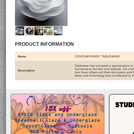
PRODUCT INFORMATION
Name
CONTEMPORARY TABLEWARE
Tableware has occupied a special place in
functional to the fine and delicate, the e
Description
that have influenced their decoration and f
ideas and technology that contributed to 