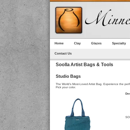
Home
Clay
Glazes
Specialty
Contact Us
Soolla Artist Bags & Tools
Studio Bags
The World's Most-Loved Artist Bag. Experience the perfect
Pick your color.
Des
SO