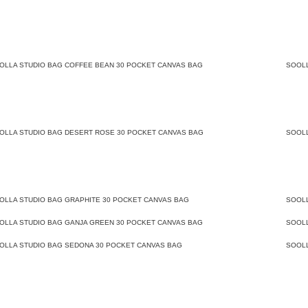
OLLA STUDIO BAG COFFEE BEAN 30 POCKET CANVAS BAG
SOOL
OLLA STUDIO BAG DESERT ROSE 30 POCKET CANVAS BAG
SOOL
OLLA STUDIO BAG GRAPHITE 30 POCKET CANVAS BAG
SOOL
OLLA STUDIO BAG GANJA GREEN 30 POCKET CANVAS BAG
SOOL
OLLA STUDIO BAG SEDONA 30 POCKET CANVAS BAG
SOOL