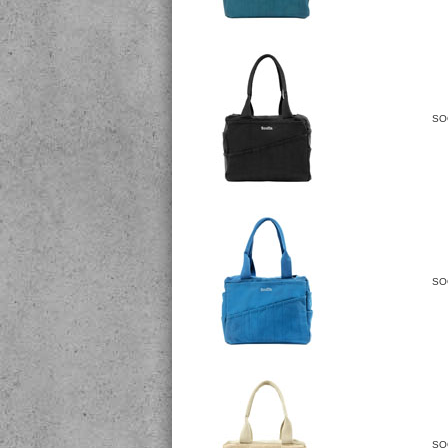
SO
SO
SO