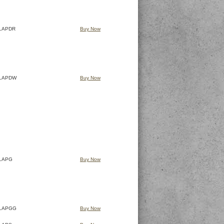
LAPDR
Buy Now
LAPDW
Buy Now
LAPG
Buy Now
LAPGG
Buy Now