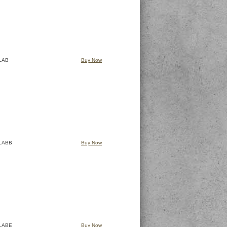
LAB
Buy Now
LABB
Buy Now
LABE
Buy Now