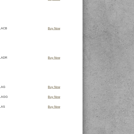
LACB
Buy Now
LADR
Buy Now
LAG
Buy Now
LAGG
Buy Now
LAS
Buy Now