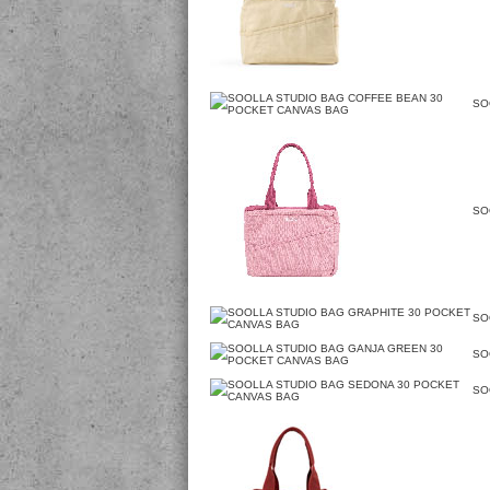
SO
SO
SO
SO
SO