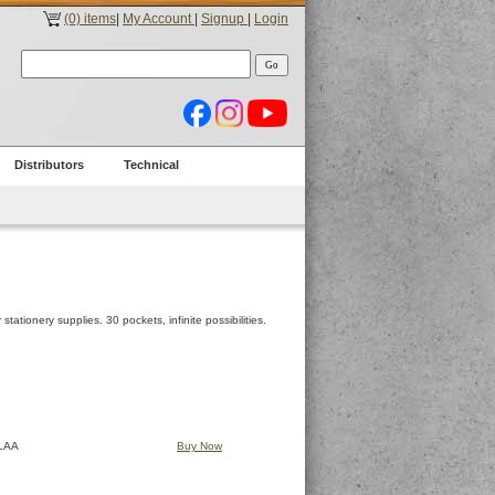
(0) items
|
My Account
|
Signup
|
Login
Distributors
Technical
tationery supplies. 30 pockets, infinite possibilities.
LAA
Buy Now