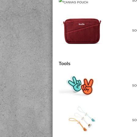
SO
SO
Tools
SO
SO