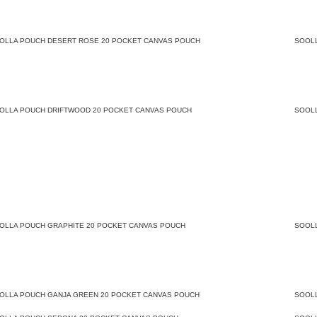
OLLA POUCH DESERT ROSE 20 POCKET CANVAS POUCH
SOOL
OLLA POUCH DRIFTWOOD 20 POCKET CANVAS POUCH
SOOL
OLLA POUCH GRAPHITE 20 POCKET CANVAS POUCH
SOOL
OLLA POUCH GANJA GREEN 20 POCKET CANVAS POUCH
SOOL