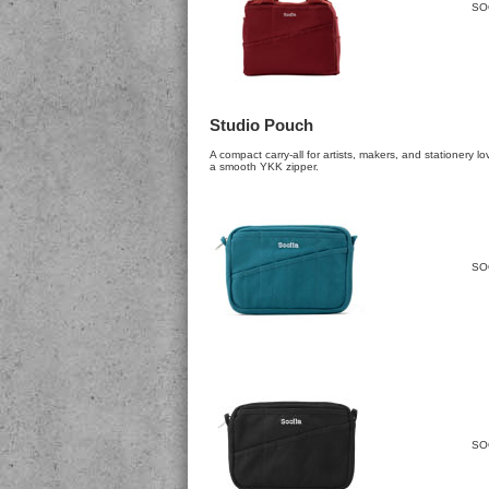
SO
Studio Pouch
A compact carry-all for artists, makers, and stationery l
a smooth YKK zipper.
SO
SO