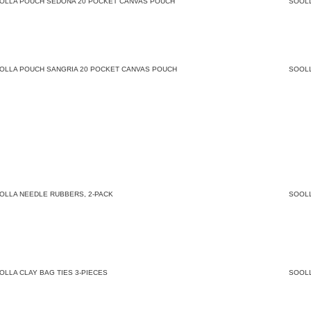
OLLA POUCH SEDONA 20 POCKET CANVAS POUCH
SOOL
OLLA POUCH SANGRIA 20 POCKET CANVAS POUCH
SOOL
OLLA NEEDLE RUBBERS, 2-PACK
SOOL
OLLA CLAY BAG TIES 3-PIECES
SOOL