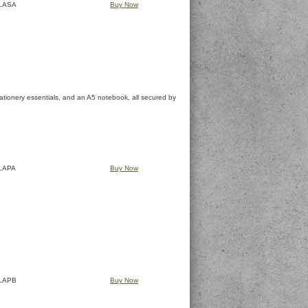
LASA
Buy Now
 stationery essentials, and an A5 notebook, all secured by
LAPA
Buy Now
LAPB
Buy Now