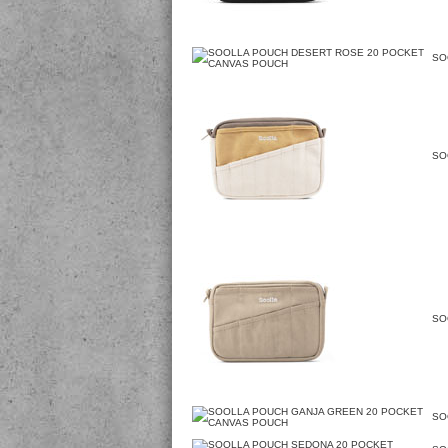
SO
SO
SO
SO