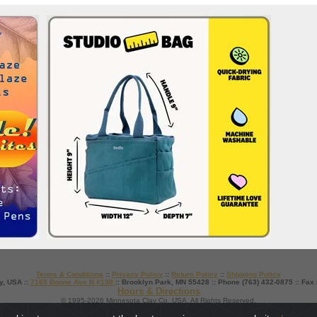
Terms & Conditions
::
Privacy Policy
::
Return Policy
::
Shipping Policy
y, USA ::
7165 Boone Ave N #190
:: Brooklyn Park, MN 55428 :: Phone (763) 432-0875 :: Fax
Hours & Directions
© 1995-2026 Minnesota Clay Co. USA. All Rights Reserved.