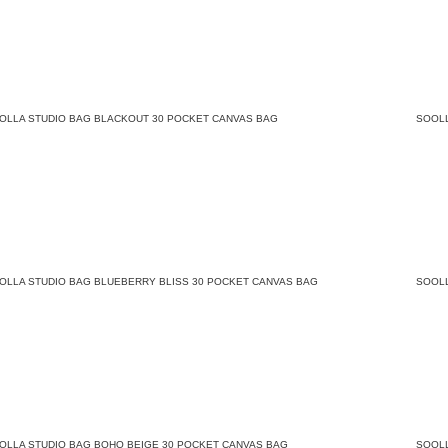
OLLA STUDIO BAG BLACKOUT 30 POCKET CANVAS BAG
SOOL
OLLA STUDIO BAG BLUEBERRY BLISS 30 POCKET CANVAS BAG
SOOL
OLLA STUDIO BAG BOHO BEIGE 30 POCKET CANVAS BAG
SOOL