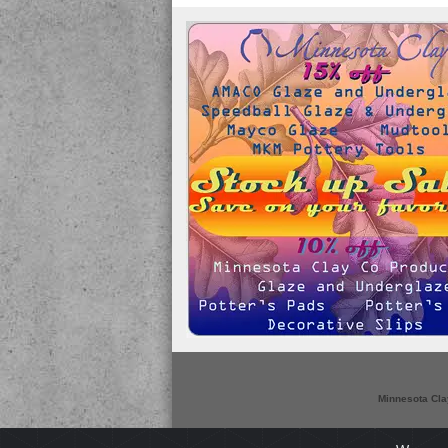
Minnesota Cla