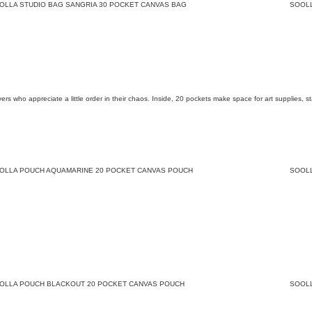
OLLA STUDIO BAG SANGRIA 30 POCKET CANVAS BAG
SOOL
overs who appreciate a little order in their chaos. Inside, 20 pockets make space for art supplies,
OLLA POUCH AQUAMARINE 20 POCKET CANVAS POUCH
SOOL
OLLA POUCH BLACKOUT 20 POCKET CANVAS POUCH
SOOL