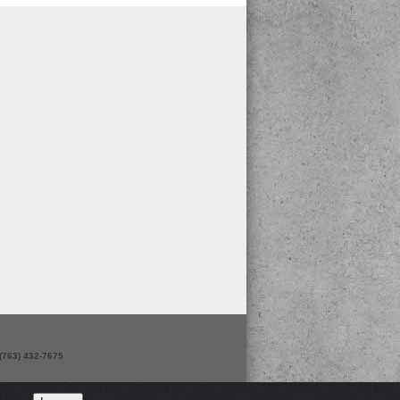
 (763) 432-7675