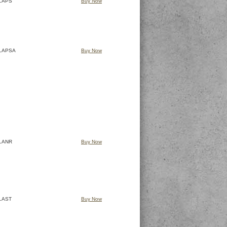
LAPS
Buy Now
LAPSA
Buy Now
LANR
Buy Now
LAST
Buy Now