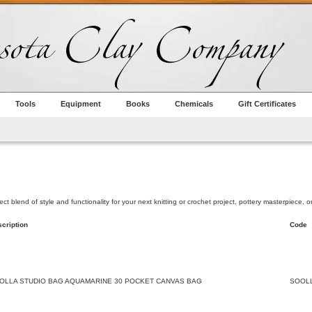
Tools
Equipment
Books
Chemicals
Gift Certificates
 blend of style and functionality for your next knitting or crochet project, pottery masterpiece, or s
cription
Code
OLLA STUDIO BAG AQUAMARINE 30 POCKET CANVAS BAG
SOOL