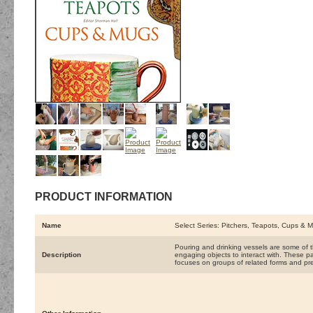
PRODUCT INFORMATION
Name
Select Series: Pitchers, Teapots, Cups & 
Pouring and drinking vessels are some of 
Description
engaging objects to interact with. These pa
focuses on groups of related forms and pre