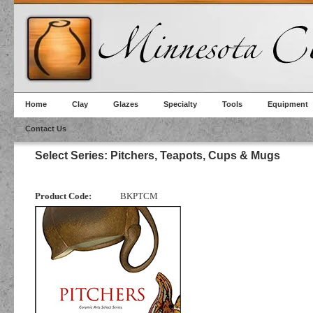
Home
Clay
Glazes
Specialty
Tools
Equipment
Contact Us
Select Series: Pitchers, Teapots, Cups & Mugs
Product Code:
BKPTCM