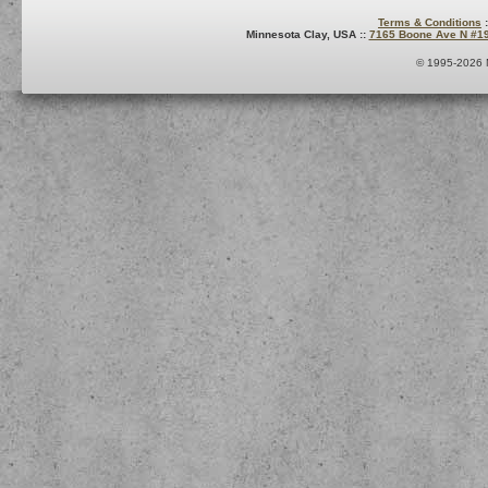
Terms & Conditions
:
Minnesota Clay, USA ::
7165 Boone Ave N #1
© 1995-2026 M