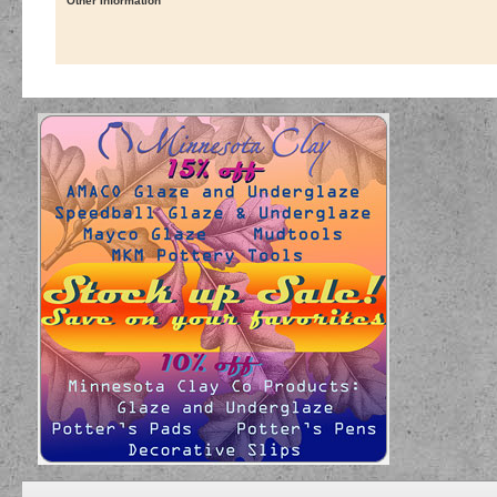
Other Information