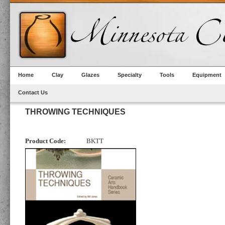
Home
Clay
Glazes
Specialty
Tools
Equipment
Contact Us
THROWING TECHNIQUES
Product Code:
BKTT