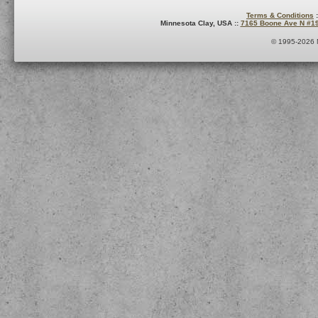
Terms & Conditions
:
Minnesota Clay, USA ::
7165 Boone Ave N #1
© 1995-2026 M