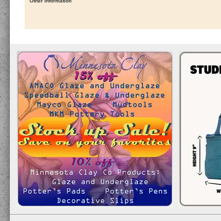
Other Information