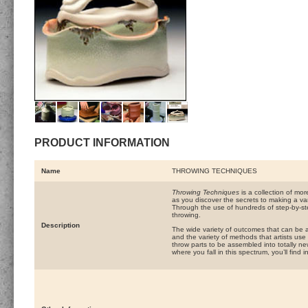
PRODUCT INFORMATION
Name
THROWING TECHNIQUES
Throwing Techniques
is a collection of mor
as you discover the secrets to making a va
Through the use of hundreds of step-by-ste
throwing.
Description
The wide variety of outcomes that can be ac
and the variety of methods that artists u
throw parts to be assembled into totally n
where you fall in this spectrum, you’ll find 