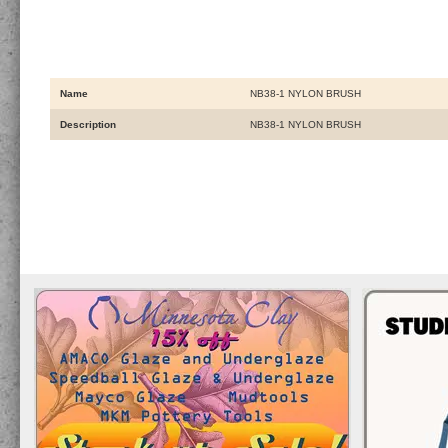
Name
NB38-1 NYLON BRUSH
Description
NB38-1 NYLON BRUSH