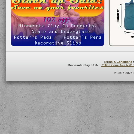
Terms & Conditions
:
Minnesota Clay, USA ::
7165 Boone Ave N #1
© 1995-2026 M