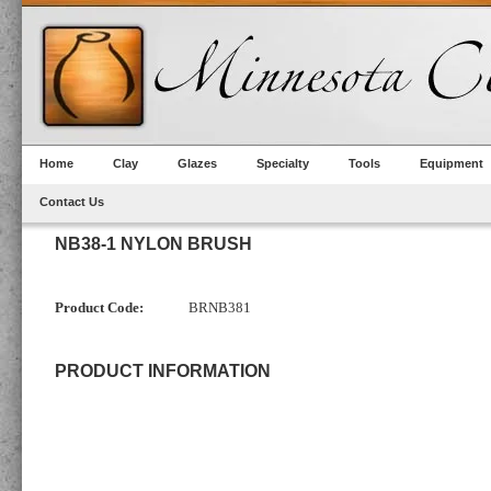
Home
Clay
Glazes
Specialty
Tools
Equipment
Contact Us
NB38-1 NYLON BRUSH
Product Code:
BRNB381
PRODUCT INFORMATION