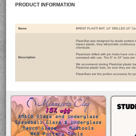
PRODUCT INFORMATION
Name
BRENT PLASTI BAT, 14" DRILLED 10" Ce
Plasti-Bat was designed by studio potters to 
impact plastic, they will provide continuous
chemicals.
Plasti-bats drilled with pin holes have one 
Description
oversized with use. The 8" to 16" bats are 1
We recommend storing Plasti-bat plastic ba
Plasti-bat plastic bats, be sure they are cl
Plasti-Bats are the perfect accessory for y