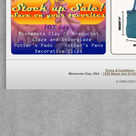
Terms & Conditions
:
Minnesota Clay, USA ::
7165 Boone Ave N #1
© 1995-2026 M