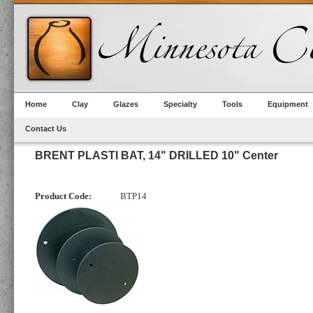
Home
Clay
Glazes
Specialty
Tools
Equipment
Contact Us
BRENT PLASTI BAT, 14" DRILLED 10" Center
Product Code:
BTP14