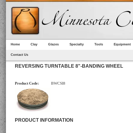
Home
Clay
Glazes
Specialty
Tools
Equipment
Contact Us
REVERSING TURNTABLE 8"-BANDING WHEEL
Product Code:
BWCSI8
PRODUCT INFORMATION