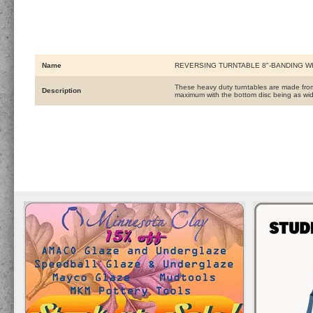
Name
REVERSING TURNTABLE 8"-BANDING 
These heavy duty turntables are made from t
Description
maximum with the bottom disc being as wid