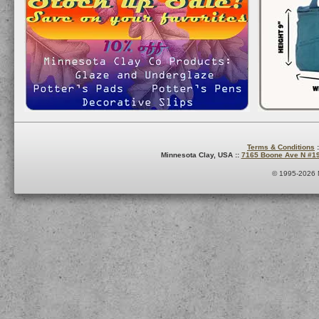
Terms & Conditions
:
Minnesota Clay, USA ::
7165 Boone Ave N #1
© 1995-2026 M