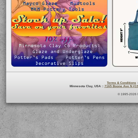
Terms & Conditions
:
Minnesota Clay, USA ::
7165 Boone Ave N #1
© 1995-2026 M