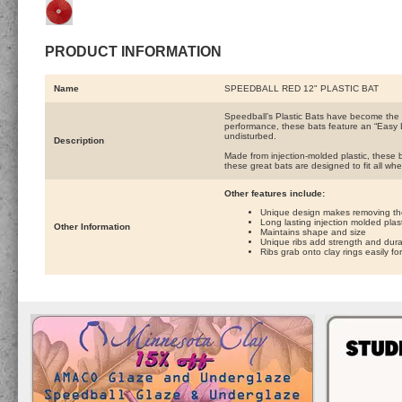
PRODUCT INFORMATION
Name
SPEEDBALL RED 12" PLASTIC BAT
Speedball’s Plastic Bats have become the p
performance, these bats feature an “Easy 
undisturbed.
Description
Made from injection-molded plastic, these ba
these great bats are designed to fit all wh
Other features include:
Unique design makes removing the 
Long lasting injection molded plast
Other Information
Maintains shape and size
Unique ribs add strength and durab
Ribs grab onto clay rings easily f