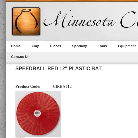
Home
Clay
Glazes
Specialty
Tools
Equipment
Contact Us
SPEEDBALL RED 12" PLASTIC BAT
Product Code:
CIRBAT12