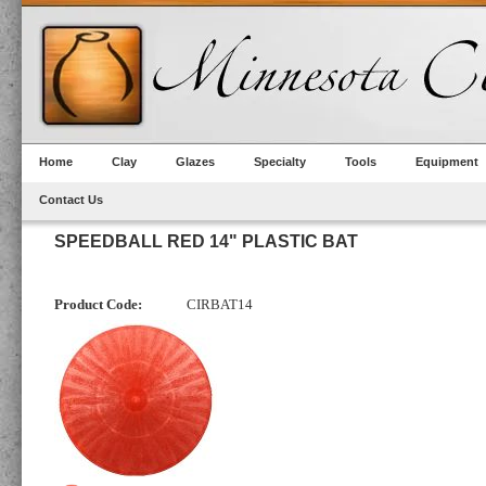
Home
Clay
Glazes
Specialty
Tools
Equipment
Contact Us
SPEEDBALL RED 14" PLASTIC BAT
Product Code:
CIRBAT14