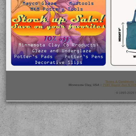
Terms & Conditions
:
Minnesota Clay, USA ::
7165 Boone Ave N #1
© 1995-2026 M