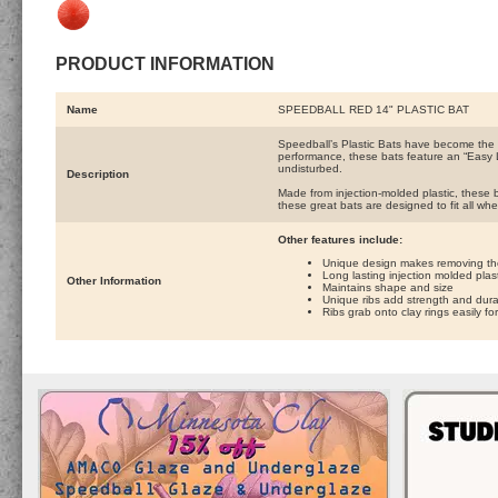
PRODUCT INFORMATION
Name
SPEEDBALL RED 14" PLASTIC BAT
Speedball’s Plastic Bats have become the p
performance, these bats feature an “Easy 
undisturbed.
Description
Made from injection-molded plastic, these ba
these great bats are designed to fit all wh
Other features include:
Unique design makes removing the 
Long lasting injection molded plast
Other Information
Maintains shape and size
Unique ribs add strength and durab
Ribs grab onto clay rings easily f