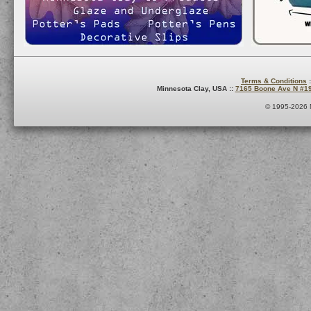
Terms & Conditions
:
Minnesota Clay, USA ::
7165 Boone Ave N #1
© 1995-2026 M