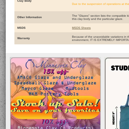
Clay Body
Due to the suspension of operations at the
The "Glazes" section lists the compatible ki
Other Information
this clay body and the particular glaze.
MSDS
MSDS Sheets
Because of the unavoidable variations in t
Warranty
environment, IT IS EXTREMELY IMPOR