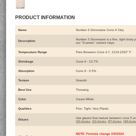
PRODUCT INFORMATION
Name
Number 3 Stoneware Cone 6 Clay
Number 3 Stoneware is a fine, tight body pri
Description
our "S-series" colored clays.
Temperature Range
Fires Between Cone 4-7, 2124-2262° F
Shrinkage
Cone 6 - 13.7%
Absorption
Cone 6 - 0.5%
Texture
Smooth
Best Use
Throwing
Color
Cream White
Qualities
Fine, Tight, Very Plastic
Use glazes that mature between cone 5 a
Glazes
HG-Series
,
SG-Series
,
BT-Series
,
HM-Serie
NOTE: Formula change 2/5/2024.