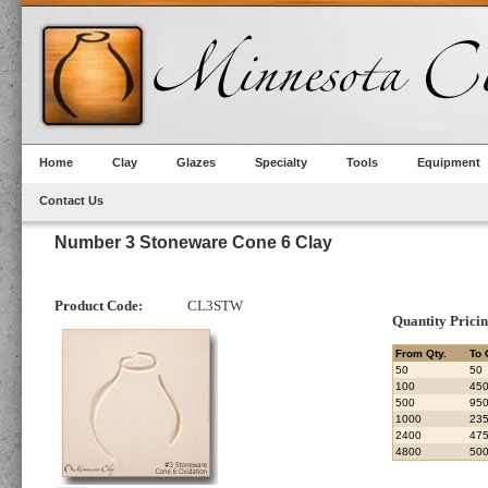
Home
Clay
Glazes
Specialty
Tools
Equipment
Contact Us
Number 3 Stoneware Cone 6 Clay
Product Code:
CL3STW
Quantity Prici
From Qty.
To 
50
50
100
45
500
95
1000
23
2400
47
4800
50