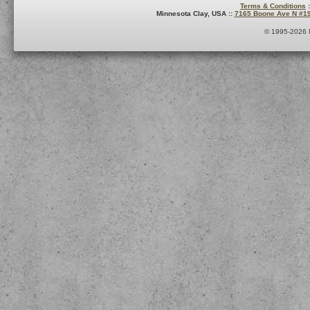
Terms & Conditions
:
Minnesota Clay, USA ::
7165 Boone Ave N #1
© 1995-2026 M