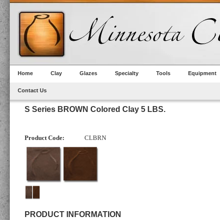
Home
Clay
Glazes
Specialty
Tools
Equipment
Contact Us
S Series BROWN Colored Clay 5 LBS.
Product Code:
CLBRN
PRODUCT INFORMATION