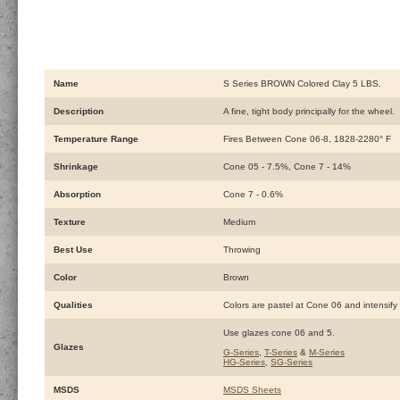
Name
S Series BROWN Colored Clay 5 LBS.
Description
A fine, tight body principally for the wheel.
Temperature Range
Fires Between Cone 06-8, 1828-2280° F
Shrinkage
Cone 05 - 7.5%, Cone 7 - 14%
Absorption
Cone 7 - 0.6%
Texture
Medium
Best Use
Throwing
Color
Brown
Qualities
Colors are pastel at Cone 06 and intensify 
Use glazes cone 06 and 5.
Glazes
G-Series
,
T-Series
&
M-Series
HG-Series
,
SG-Series
MSDS
MSDS Sheets