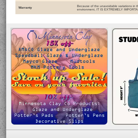
Because of the unavoidable variations in t
Warranty
environment, IT IS EXTREMELY IMPOR