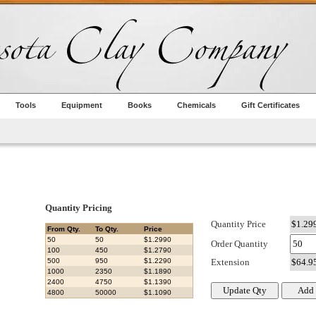
Tools
Equipment
Books
Chemicals
Gift Certificates
Quantity Pricing
Quantity Price
From Qty.
To Qty.
Price
50
50
$1.2990
Order Quantity
100
450
$1.2790
500
950
$1.2290
Extension
1000
2350
$1.1890
2400
4750
$1.1390
4800
50000
$1.1090