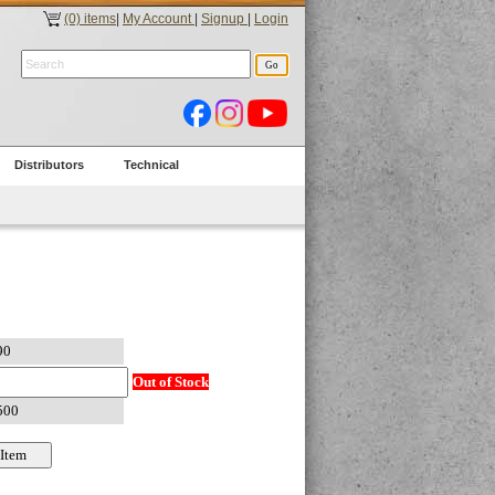
(0) items
|
My Account
|
Signup
|
Login
Distributors
Technical
Out of Stock