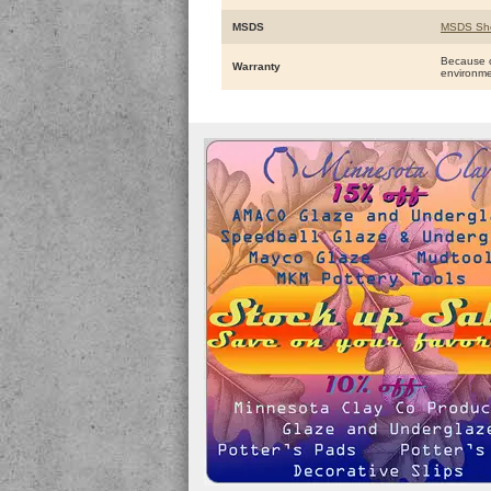
MSDS
MSDS Sh
Because o
Warranty
environm