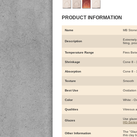
PRODUCT INFORMATION
Name
MB Stone
Extremely 
Description
firing, pr
Temperature Range
Fires Bet
Shrinkage
Cone 8 - 
Absorption
Cone 8 - 
Texture
Smooth
Best Use
Oxidation 
Color
White - O
Qualities
Vitreous a
Use glaze
Glazes
HG-Serie
The "Glaze
Other Information
this clay 