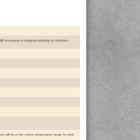
 MB stoneware is designed primarily for oxidation
and still be in the correct temperature range for both