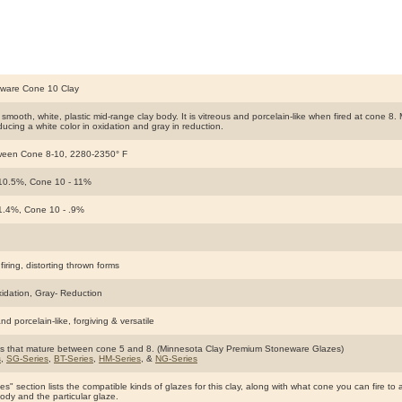
ware Cone 10 Clay
smooth, white, plastic mid-range clay body. It is vitreous and porcelain-like when fired at cone 8.
oducing a white color in oxidation and gray in reduction.
ween Cone 8-10, 2280-2350° F
10.5%, Cone 10 - 11%
1.4%, Cone 10 - .9%
firing, distorting thrown forms
xidation, Gray- Reduction
nd porcelain-like, forgiving & versatile
s that mature between cone 5 and 8. (Minnesota Clay Premium Stoneware Glazes)
s
,
SG-Series
,
BT-Series
,
HM-Series
, &
NG-Series
s" section lists the compatible kinds of glazes for this clay, along with what cone you can fire to 
body and the particular glaze.