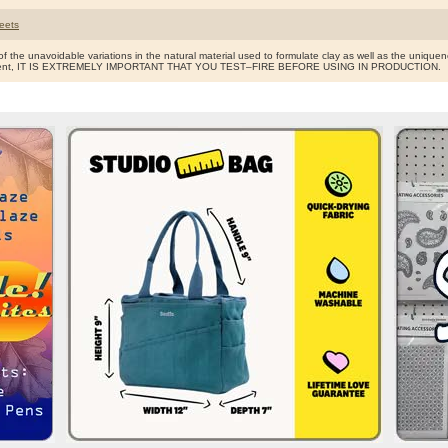
eets
f the unavoidable variations in the natural material used to formulate clay as well as the uniquen
ent, IT IS EXTREMELY IMPORTANT THAT YOU TEST–FIRE BEFORE USING IN PRODUCTION.