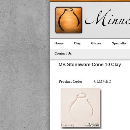
Home
Clay
Glazes
Specialty
Contact Us
MB Stoneware Cone 10 Clay
Product Code:
CLMMBD