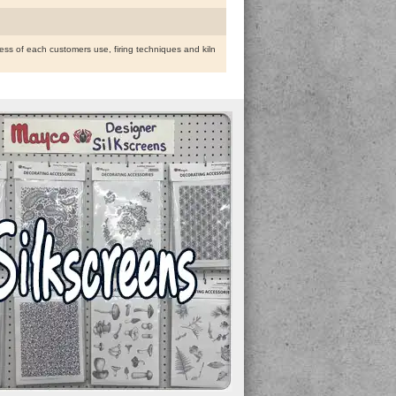
ess of each customers use, firing techniques and kiln