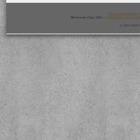
Terms & Conditions
:
Minnesota Clay, USA ::
7165 Boone Ave N #1
© 1995-2026 M