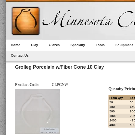
Home
Clay
Glazes
Specialty
Tools
Equipment
Contact Us
Grolleg Porcelain w/Fiber Cone 10 Clay
Product Code:
CLPGNW
Quantity Prici
From Qty.
To 
50
50
100
45
500
95
1000
23
2400
47
4800
50