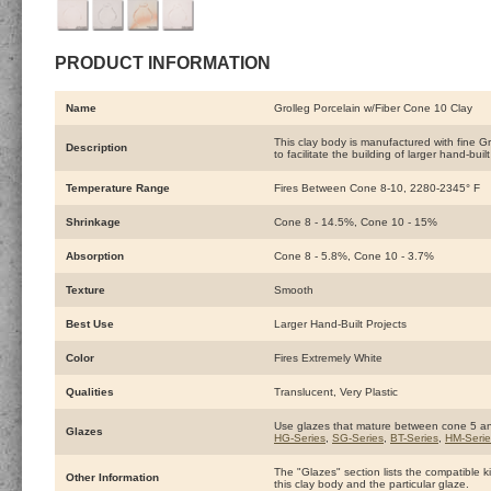
PRODUCT INFORMATION
Name
Grolleg Porcelain w/Fiber Cone 10 Clay
This clay body is manufactured with fine Gro
Description
to facilitate the building of larger hand-built
Temperature Range
Fires Between Cone 8-10, 2280-2345° F
Shrinkage
Cone 8 - 14.5%, Cone 10 - 15%
Absorption
Cone 8 - 5.8%, Cone 10 - 3.7%
Texture
Smooth
Best Use
Larger Hand-Built Projects
Color
Fires Extremely White
Qualities
Translucent, Very Plastic
Use glazes that mature between cone 5 a
Glazes
HG-Series
,
SG-Series
,
BT-Series
,
HM-Serie
The "Glazes" section lists the compatible ki
Other Information
this clay body and the particular glaze.