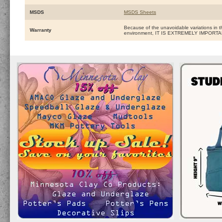
MSDS
MSDS Sheets
Because of the unavoidable variations in t
Warranty
environment, IT IS EXTREMELY IMPOR