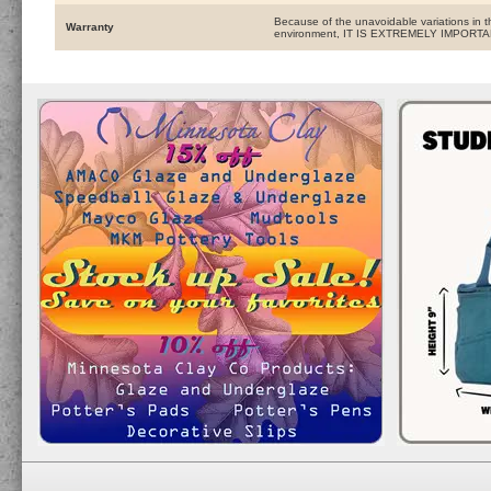
Because of the unavoidable variations in t
Warranty
environment, IT IS EXTREMELY IMPOR