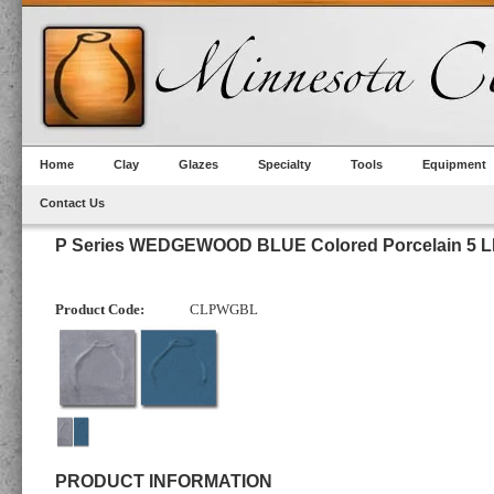
Home
Clay
Glazes
Specialty
Tools
Equipment
Contact Us
P Series WEDGEWOOD BLUE Colored Porcelain 5 L
Product Code:
CLPWGBL
PRODUCT INFORMATION