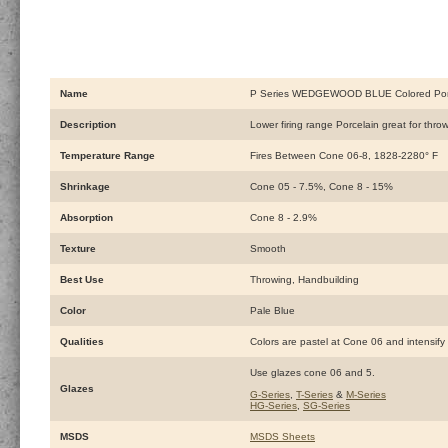
Name
P Series WEDGEWOOD BLUE Colored Porc
Description
Lower firing range Porcelain great for thr
Temperature Range
Fires Between Cone 06-8, 1828-2280° F
Shrinkage
Cone 05 - 7.5%, Cone 8 - 15%
Absorption
Cone 8 - 2.9%
Texture
Smooth
Best Use
Throwing, Handbuilding
Color
Pale Blue
Qualities
Colors are pastel at Cone 06 and intensify 
Use glazes cone 06 and 5.
Glazes
G-Series
,
T-Series
&
M-Series
HG-Series
,
SG-Series
MSDS
MSDS Sheets