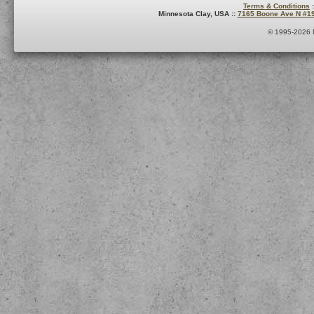
Terms & Conditions
:
Minnesota Clay, USA ::
7165 Boone Ave N #1
© 1995-2026 M