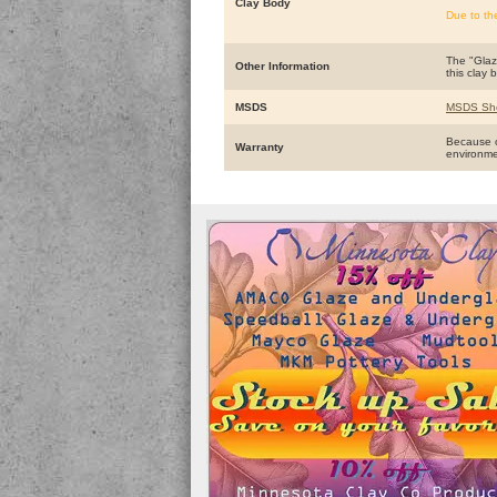
Clay Body
Due to th
The "Glaze
Other Information
this clay 
MSDS
MSDS Sh
Because o
Warranty
environm