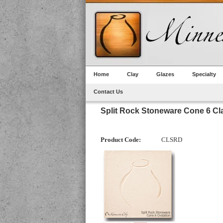
Home
Clay
Glazes
Specialty
Contact Us
Split Rock Stoneware Cone 6 Cl
Product Code:
CLSRD