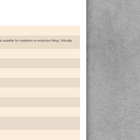
uitable for oxidation or reduction firing. Virtually