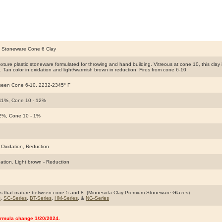
k Stoneware Cone 6 Clay
ture plastic stoneware formulated for throwing and hand building. Vitreous at cone 10, this clay is s
e. Tan color in oxidation and light/warmish brown in reduction. Fires from cone 6-10.
ween Cone 6-10, 2232-2345° F
 11%, Cone 10 - 12%
 2%, Cone 10 - 1%
 Oxidation, Reduction
dation. Light brown - Reduction
s that mature between cone 5 and 8. (Minnesota Clay Premium Stoneware Glazes)
s
,
SG-Series
,
BT-Series
,
HM-Series
, &
NG-Series
rmula change 1/20/2024.