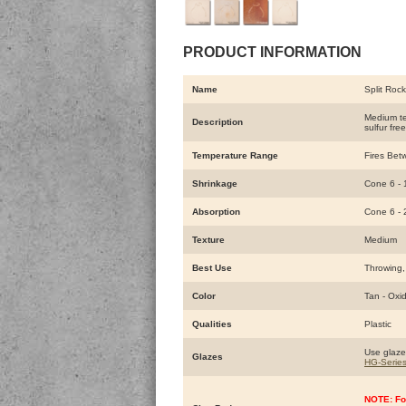
PRODUCT INFORMATION
Name
Split Roc
Medium tex
Description
sulfur fre
Temperature Range
Fires Bet
Shrinkage
Cone 6 -
Absorption
Cone 6 -
Texture
Medium
Best Use
Throwing,
Color
Tan - Oxi
Qualities
Plastic
Use glaze
Glazes
HG-Serie
NOTE: Fo