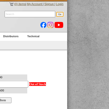
(0) items
|
My Account
|
Signup
|
Login
Distributors
Technical
Out of Stock