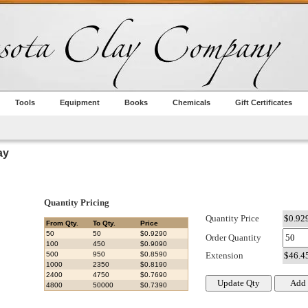
Tools
Equipment
Books
Chemicals
Gift Certificates
ay
Quantity Pricing
Quantity Price
From Qty.
To Qty.
Price
50
50
$0.9290
Order Quantity
100
450
$0.9090
500
950
$0.8590
Extension
1000
2350
$0.8190
2400
4750
$0.7690
4800
50000
$0.7390