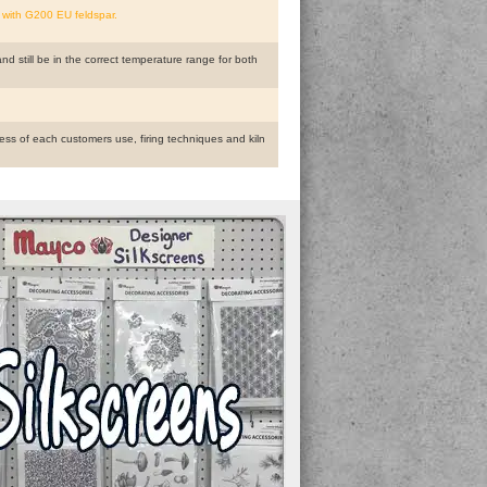
 with G200 EU feldspar.
and still be in the correct temperature range for both
ess of each customers use, firing techniques and kiln