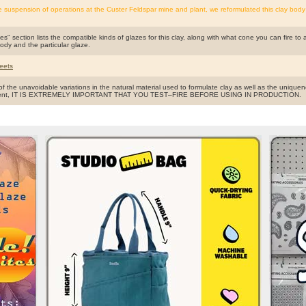
e suspension of operations at the Custer Feldspar mine and plant, we reformulated this clay body
s" section lists the compatible kinds of glazes for this clay, along with what cone you can fire to 
body and the particular glaze.
eets
f the unavoidable variations in the natural material used to formulate clay as well as the uniquen
ent, IT IS EXTREMELY IMPORTANT THAT YOU TEST–FIRE BEFORE USING IN PRODUCTION.