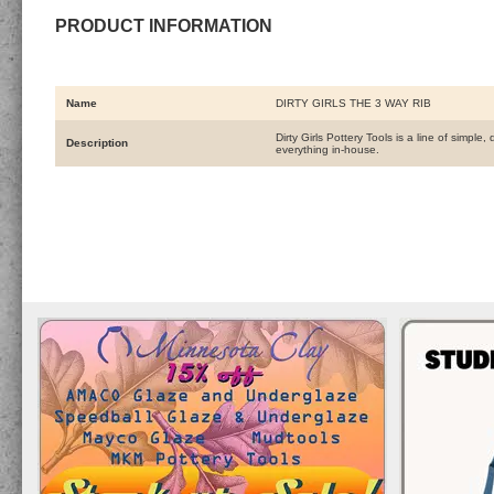
PRODUCT INFORMATION
Name
DIRTY GIRLS THE 3 WAY RIB
Dirty Girls Pottery Tools is a line of simpl
Description
everything in-house.