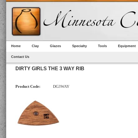
Home
Clay
Glazes
Specialty
Tools
Equipment
Contact Us
DIRTY GIRLS THE 3 WAY RIB
Product Code:
DG3WAY