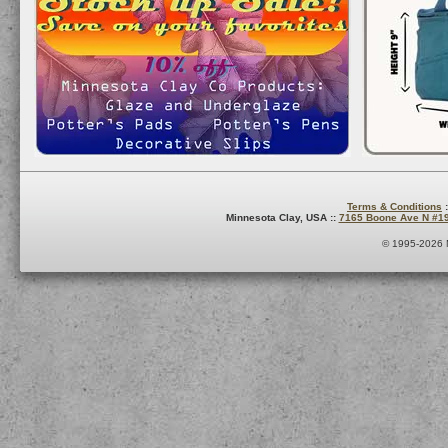
Terms & Conditions
:
Minnesota Clay, USA ::
7165 Boone Ave N #1
© 1995-2026 M