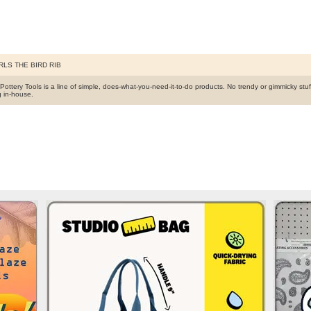
RLS THE BIRD RIB
s Pottery Tools is a line of simple, does-what-you-need-it-to-do products. No trendy or gimmicky stu
g in-house.