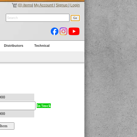
(0) items
|
My Account
|
Signup
|
Login
Distributors
Technical
In Stock