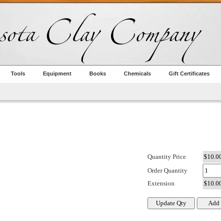
Tools
Equipment
Books
Chemicals
Gift Certificates
Quantity Price
Order Quantity
Extension