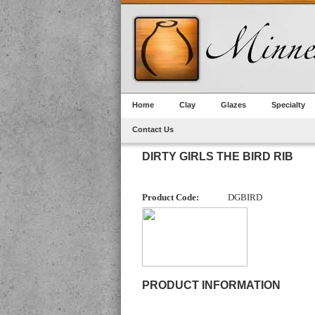
Home
Clay
Glazes
Specialty
Contact Us
DIRTY GIRLS THE BIRD RIB
Product Code:
DGBIRD
PRODUCT INFORMATION