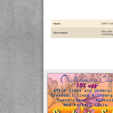
Name
DIRTY GI
Dirty Girl
Description
everythin