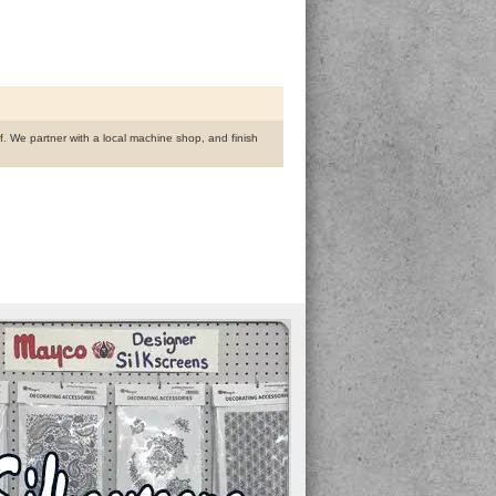
ff. We partner with a local machine shop, and finish