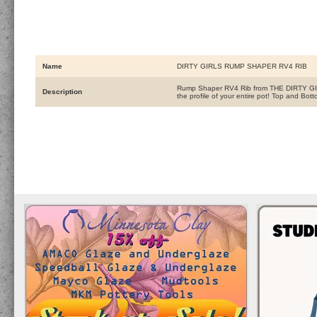
Name
DIRTY GIRLS RUMP SHAPER RV4 RIB
Rump Shaper RV4 Rib from THE DIRTY GIRLS!!
Description
the profile of your entire pot! Top and B