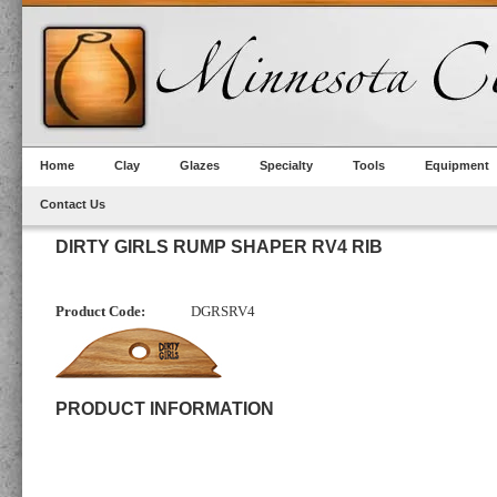
Home
Clay
Glazes
Specialty
Tools
Equipment
Contact Us
DIRTY GIRLS RUMP SHAPER RV4 RIB
Product Code:
DGRSRV4
PRODUCT INFORMATION