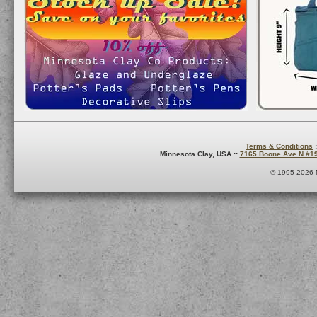
Terms & Conditions
:
Minnesota Clay, USA ::
7165 Boone Ave N #1
© 1995-2026 M