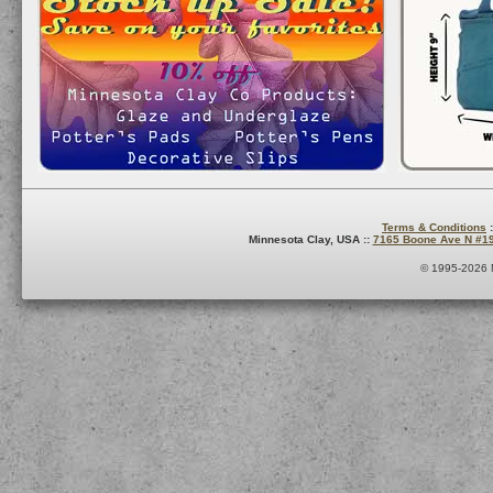
Terms & Conditions
:
Minnesota Clay, USA ::
7165 Boone Ave N #1
© 1995-2026 M