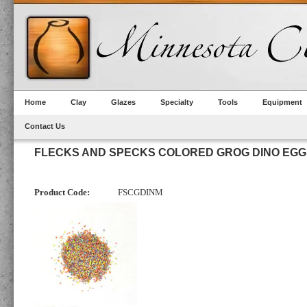
Home
Clay
Glazes
Specialty
Tools
Equipment
Contact Us
FLECKS AND SPECKS COLORED GROG DINO EGG
Product Code:
FSCGDINM