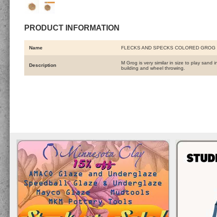
PRODUCT INFORMATION
Name
FLECKS AND SPECKS COLORED GROG 
M Grog is very similar in size to play sand
Description
building and wheel throwing.