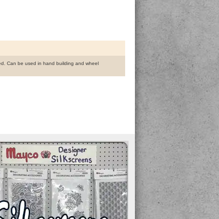
fined. Can be used in hand building and wheel