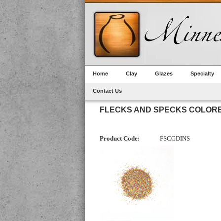
Home
Clay
Glazes
Specialty
Contact Us
FLECKS AND SPECKS COLORE
Product Code:
FSCGDINS