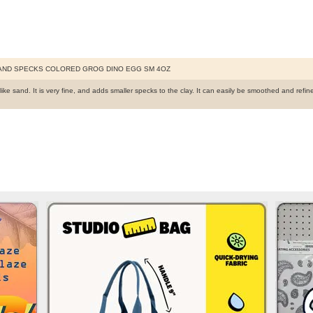
AND SPECKS COLORED GROG DINO EGG SM 4OZ
like sand. It is very fine, and adds smaller specks to the clay. It can easily be smoothed and re