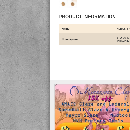
PRODUCT INFORMATION
Name
FLECKS 
S Grog is 
Description
throwing.