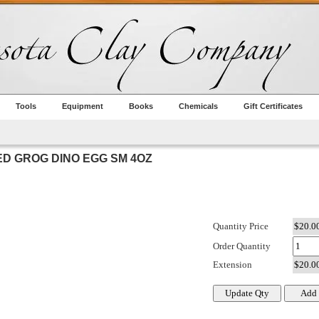
Tools
Equipment
Books
Chemicals
Gift Certificates
D GROG DINO EGG SM 4OZ
Quantity Price
Order Quantity
Extension