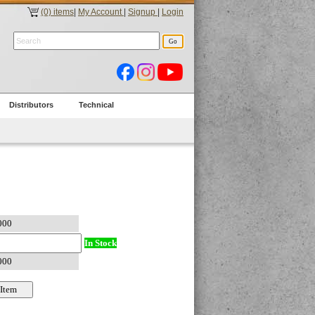
(0) items
|
My Account
|
Signup
|
Login
Distributors
Technical
In Stock