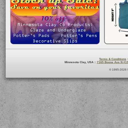
Terms & Conditions
:
Minnesota Clay, USA ::
7165 Boone Ave N #1
© 1995-2026 M