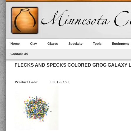
Home
Clay
Glazes
Specialty
Tools
Equipment
Contact Us
FLECKS AND SPECKS COLORED GROG GALAXY L
Product Code:
FSCGGXYL