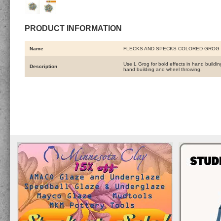
PRODUCT INFORMATION
Name
FLECKS AND SPECKS COLORED GROG 
Use L Grog for bold effects in hand buildi
Description
hand building and wheel throwing.