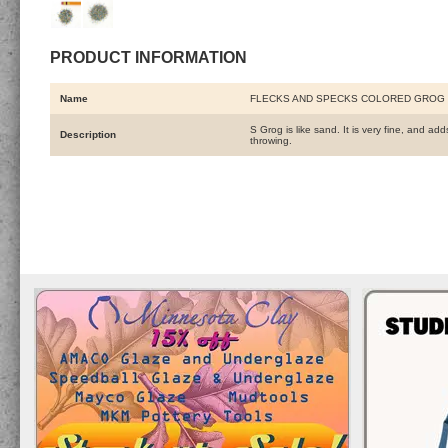
PRODUCT INFORMATION
Name
FLECKS AND SPECKS COLORED GROG 
S Grog is like sand. It is very fine, and a
Description
throwing.