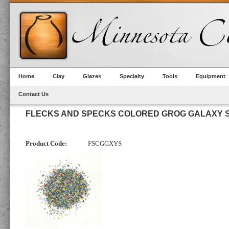
Home
Clay
Glazes
Specialty
Tools
Equipment
Contact Us
FLECKS AND SPECKS COLORED GROG GALAXY S
Product Code:
FSCGGXYS