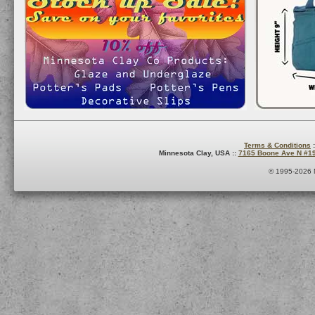
Terms & Conditions
:
Minnesota Clay, USA ::
7165 Boone Ave N #1
© 1995-2026 M