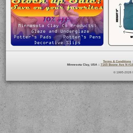
Terms & Conditions
:
Minnesota Clay, USA ::
7165 Boone Ave N #1
© 1995-2026 M