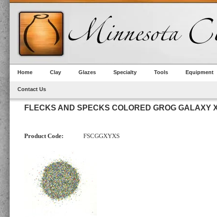
Home
Clay
Glazes
Specialty
Tools
Equipment
Contact Us
FLECKS AND SPECKS COLORED GROG GALAXY X
Product Code:
FSCGGXYXS