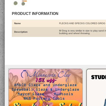
PRODUCT INFORMATION
Name
FLECKS AND SPECKS COLORED GROG 
M Grog is very similar in size to play sand
Description
building and wheel throwing.