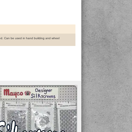
fined. Can be used in hand building and wheel