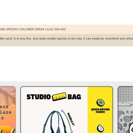
AND SPECKS COLORED GROG LILAC SM 4OZ
like sand. It is very fine, and adds smaller specks to the clay. It can easily be smoothed and re