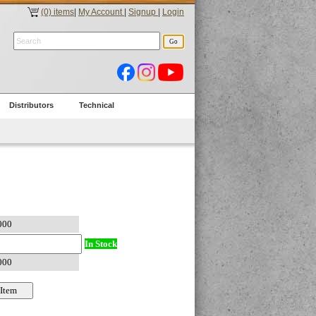
(0) items
|
My Account
|
Signup
|
Login
Distributors
Technical
In Stock