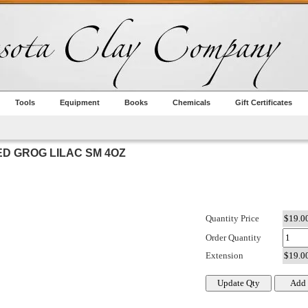
Tools
Equipment
Books
Chemicals
Gift Certificates
D GROG LILAC SM 4OZ
Quantity Price
Order Quantity
Extension