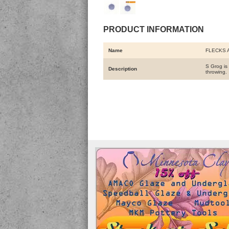
PRODUCT INFORMATION
Name
FLECKS 
S Grog is 
Description
throwing.