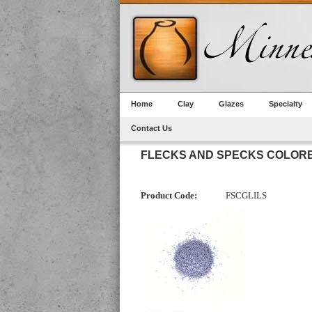
Home
Clay
Glazes
Specialty
Contact Us
FLECKS AND SPECKS COLORE
Product Code:
FSCGLILS