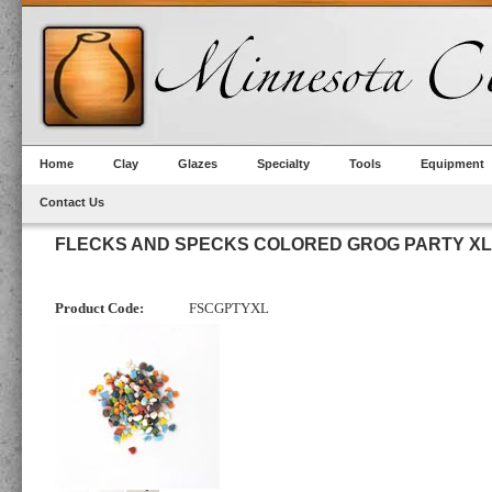
Home
Clay
Glazes
Specialty
Tools
Equipment
Contact Us
FLECKS AND SPECKS COLORED GROG PARTY XL
Product Code:
FSCGPTYXL