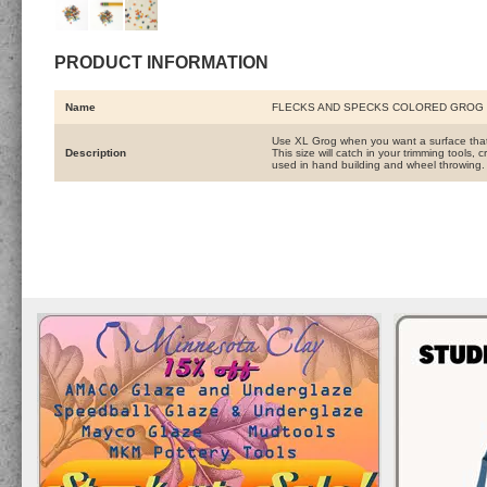
PRODUCT INFORMATION
Name
FLECKS AND SPECKS COLORED GROG 
Use XL Grog when you want a surface that i
Description
This size will catch in your trimming tools
used in hand building and wheel throwing.