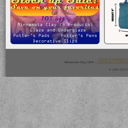
Terms & Conditions
:
Minnesota Clay, USA ::
7165 Boone Ave N #1
© 1995-2026 M