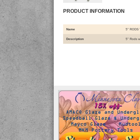
PRODUCT INFORMATION
Name
5" RODS 
Description
5" Rods w