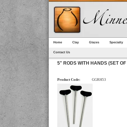
Home
Clay
Glazes
Specialty
Contact Us
5" RODS WITH HANDS (SET OF 
Product Code:
GGRH53