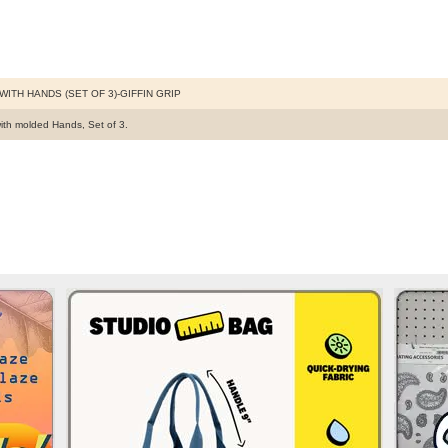
WITH HANDS (SET OF 3)-GIFFIN GRIP
ith molded Hands, Set of 3.