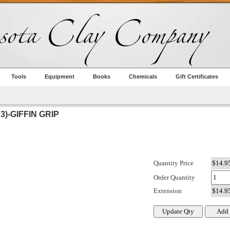
Tools
Equipment
Books
Chemicals
Gift Certificates
3)-GIFFIN GRIP
Quantity Price
Order Quantity
Extension