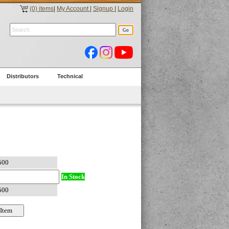
(0) items
|
My Account
|
Signup
|
Login
Distributors
Technical
In Stock