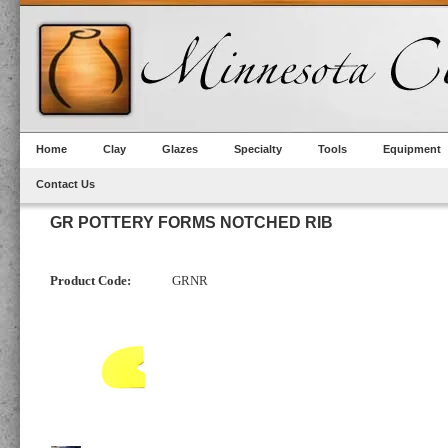
Home
Clay
Glazes
Specialty
Tools
Equipment
Contact Us
GR POTTERY FORMS NOTCHED RIB
Product Code:
GRNR