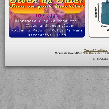
Terms & Conditions
:
Minnesota Clay, USA ::
7165 Boone Ave N #1
© 1995-2026 M