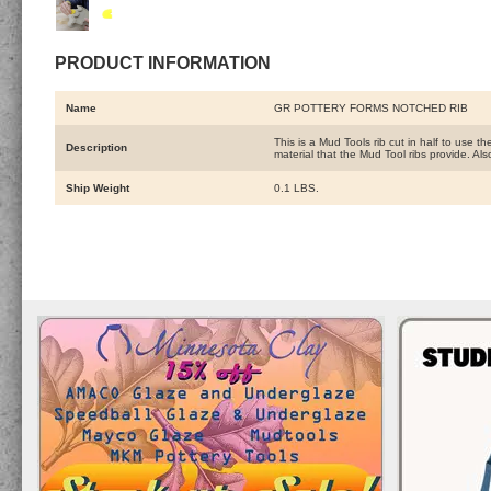
PRODUCT INFORMATION
Name
GR POTTERY FORMS NOTCHED RIB
This is a Mud Tools rib cut in half to use 
Description
material that the Mud Tool ribs provide. Al
Ship Weight
0.1 LBS.